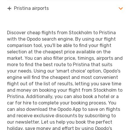
Pristina airports
Discover cheap flights from Stockholm to Pristina
with the Opodo search engine. By using our flight
comparison tool, you'll be able to find your flight
selection at the cheapest price available on the
market. You can also filter price, timings, airports and
more to find the best route to Pristina that suits
your needs. Using our 'smart choice' option, Opodo's
engine will find the cheapest and most convenient
flight out of the list of results, letting you save time
and money on booking your flight from Stockholm to
Pristina. Additionally, you can also book a hotel or a
car for hire to complete your booking process. You
can also download the Opodo App to save on flights
and receive exclusive discounts by subscribing to
our newsletter. Let us help you book the perfect
holiday, save money and effort by using Opodo's