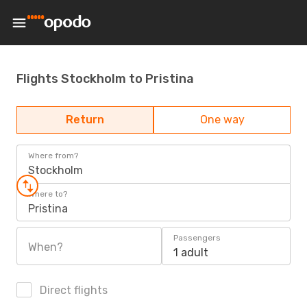
Flights Stockholm to Pristina
Return
One way
Where from?
Stockholm
Where to?
Pristina
Passengers
When?
1 adult
Direct flights