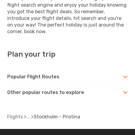
flight search engine and enjoy your holiday knowing
you got the best flight deals. So remember,
introduce your flight details, hit search and you're
on your way! The perfect holiday is just around the
corner, book now.
Plan your trip
Popular Flight Routes
Other popular routes to explore
Flights
Stockholm - Pristina