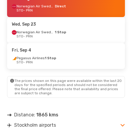
Norwegian Air Sweden
Direct
STO
- PRN
Wed, Sep 23
Norwegian Air Sweden
1 Stop
STO
- PRN
Fri, Sep 4
Pegasus Airlines
1 Stop
STO
- PRN
The prices shown on this page were available within the last 20
days for the specified periods and should not be considered
the final price offered. Please note that availability and prices
are subject to change.
Distance:
1865 kms
Stockholm airports