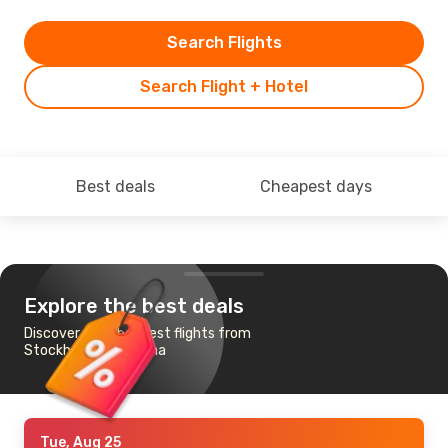
Search Flights
Search Flight + Hotel
Best deals
Cheapest days
Explore the best deals
Discover the cheapest flights from
Stockholm to Pristina
Tue, Aug 25