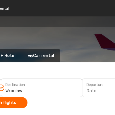
rental
 + Hotel
Car rental
Destination
Departure
Date
 flights