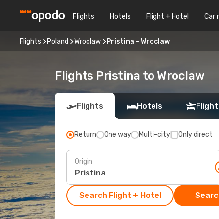
Flights
Hotels
Flight + Hotel
Car 
Flights
Poland
Wroclaw
Pristina - Wroclaw
Flights Pristina to Wroclaw
Flights
Hotels
Flight
Return
One way
Multi-city
Only direct
Origin
Search Flight + Hotel
Search