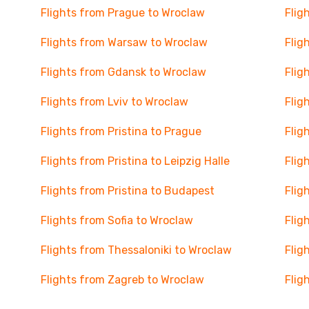
Flights from Prague to Wroclaw
Flig
Flights from Warsaw to Wroclaw
Flig
Flights from Gdansk to Wroclaw
Flig
Flights from Lviv to Wroclaw
Flig
Flights from Pristina to Prague
Flig
Flights from Pristina to Leipzig Halle
Flig
Flights from Pristina to Budapest
Flig
Flights from Sofia to Wroclaw
Flig
Flights from Thessaloniki to Wroclaw
Flig
Flights from Zagreb to Wroclaw
Flig