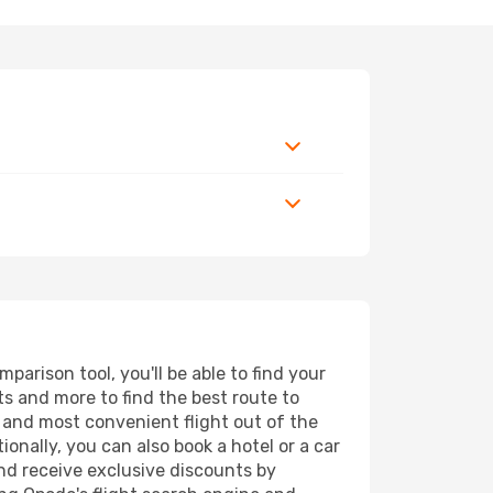
arison tool, you'll be able to find your
rts and more to find the best route to
t and most convenient flight out of the
ionally, you can also book a hotel or a car
nd receive exclusive discounts by