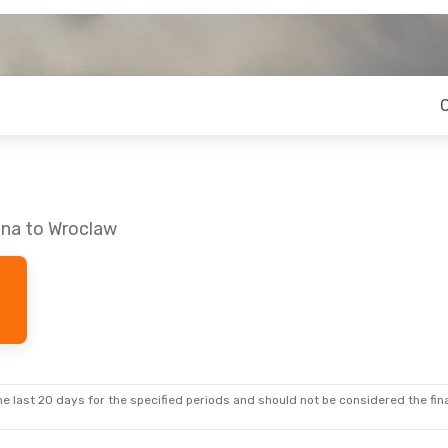
ina to Wroclaw
e last 20 days for the specified periods and should not be considered the final