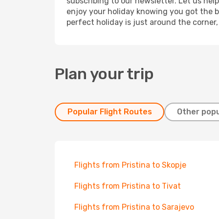
subscribing to our newsletter. Let us hel
enjoy your holiday knowing you got the be
perfect holiday is just around the corner
Plan your trip
Popular Flight Routes
Other popu
Flights from Pristina to Skopje
Flights from Pristina to Tivat
Flights from Pristina to Sarajevo