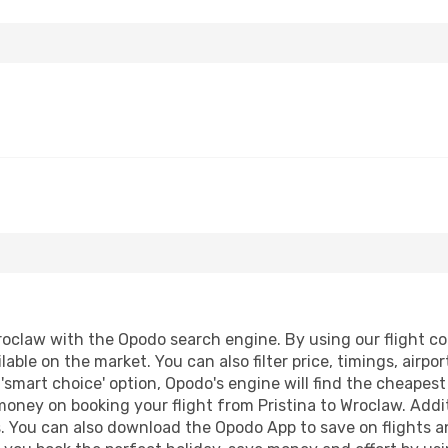
roclaw with the Opodo search engine. By using our flight comp
lable on the market. You can also filter price, timings, airpo
'smart choice' option, Opodo's engine will find the cheapes
 money on booking your flight from Pristina to Wroclaw. Addit
s. You can also download the Opodo App to save on flights a