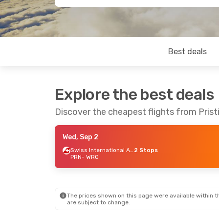
Best deals
Explore the best deals
Discover the cheapest flights from Prist
Wed, Sep 2
Swiss International Air Lines
2 Stops
PRN
- WRO
The prices shown on this page were available within th
are subject to change.