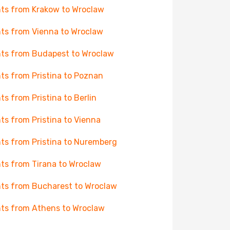
hts from Krakow to Wroclaw
hts from Vienna to Wroclaw
hts from Budapest to Wroclaw
hts from Pristina to Poznan
hts from Pristina to Berlin
hts from Pristina to Vienna
hts from Pristina to Nuremberg
hts from Tirana to Wroclaw
hts from Bucharest to Wroclaw
hts from Athens to Wroclaw