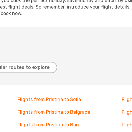
p you book the perfect holiday, save money and effort by us
st flight deals. So remember, introduce your flight details,
, book now.
lar routes to explore
Flights from Pristina to Sofia
Flig
Flights from Pristina to Belgrade
Flig
Flights from Pristina to Bari
Flig