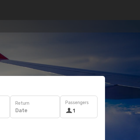
Passengers
Return
Date
1