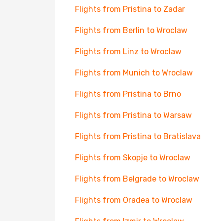
Flights from Pristina to Zadar
Flights from Berlin to Wroclaw
Flights from Linz to Wroclaw
Flights from Munich to Wroclaw
Flights from Pristina to Brno
Flights from Pristina to Warsaw
Flights from Pristina to Bratislava
Flights from Skopje to Wroclaw
Flights from Belgrade to Wroclaw
Flights from Oradea to Wroclaw