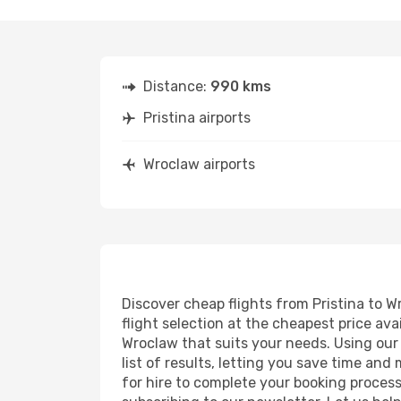
Distance:
990 kms
Pristina airports
Wroclaw airports
Discover cheap flights from Pristina to W
flight selection at the cheapest price avai
Wroclaw that suits your needs. Using our 
list of results, letting you save time and
for hire to complete your booking proces