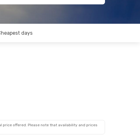
Cheapest days
 price offered. Please note that availability and prices