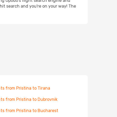
ing Opodo's flight search engine and
 hit search and you're on your way! The
hts from Pristina to Tirana
hts from Pristina to Dubrovnik
hts from Pristina to Bucharest