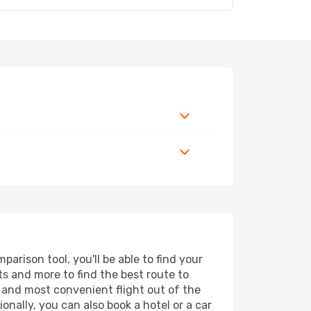
rison tool, you'll be able to find your
rts and more to find the best route to
t and most convenient flight out of the
onally, you can also book a hotel or a car