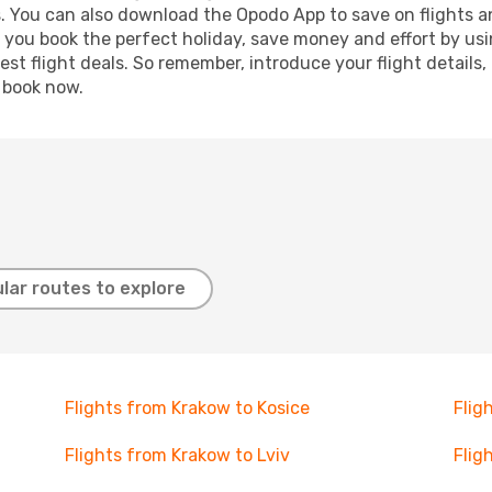
s. You can also download the Opodo App to save on flights a
p you book the perfect holiday, save money and effort by us
st flight deals. So remember, introduce your flight details,
, book now.
lar routes to explore
Flights from Krakow to Kosice
Flig
Flights from Krakow to Lviv
Flig