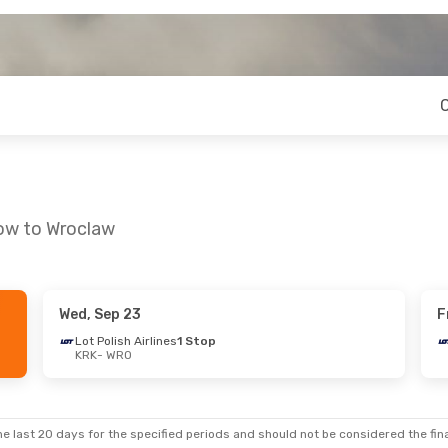
kow to Wroclaw
Wed, Sep 23
F
Mon, Sep 14
Lot Polish Airlines
1 Stop
KRK
- WRO
ines
1 Stop
ines
1 Stop
e last 20 days for the specified periods and should not be considered the final