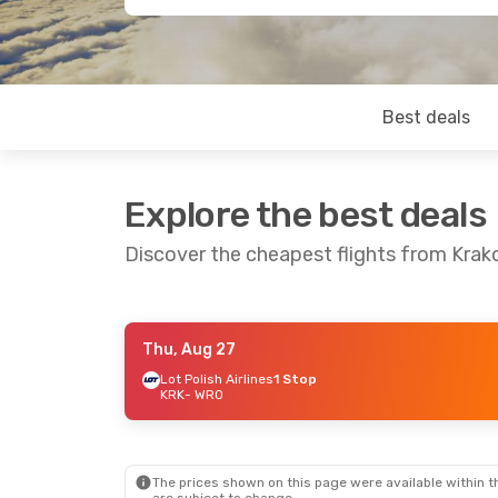
Best deals
Explore the best deals
Discover the cheapest flights from Kra
Thu, Aug 27
Mon, Oct 26
- Tue, Oct 27
Sun, Sep 13
- 
Lot Polish Airlines
1 Stop
KRK
- WRO
Lufthansa
1 Stop
Lot Polish Airl
KRK
- WRO
KRK
- WRO
Lufthansa
1 Stop
Lot Polish Airl
WRO
- KRK
WRO
- KRK
The prices shown on this page were available within th