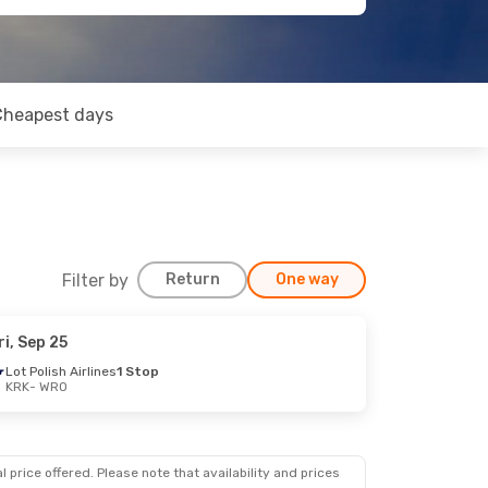
Cheapest days
Filter by
Return
One way
ri, Sep 25
Lot Polish Airlines
1 Stop
KRK
- WRO
 price offered. Please note that availability and prices