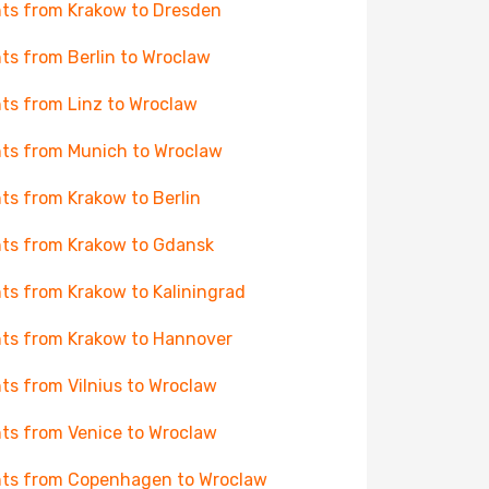
hts from Krakow to Dresden
hts from Berlin to Wroclaw
hts from Linz to Wroclaw
hts from Munich to Wroclaw
hts from Krakow to Berlin
hts from Krakow to Gdansk
hts from Krakow to Kaliningrad
hts from Krakow to Hannover
hts from Vilnius to Wroclaw
hts from Venice to Wroclaw
hts from Copenhagen to Wroclaw