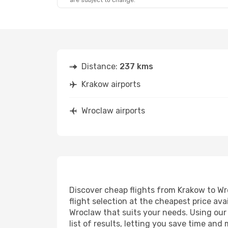
are subject to change.
Distance:
237 kms
Krakow airports
Wroclaw airports
Discover cheap flights from Krakow to Wro
flight selection at the cheapest price avai
Wroclaw that suits your needs. Using our 
list of results, letting you save time and