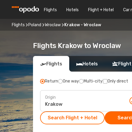
Flights
Hotels
Flight + Hotel
Car 
Flights
Poland
Wroclaw
Krakow - Wroclaw
Flights Krakow to Wroclaw
Flights
Hotels
Flight
Return
One way
Multi-city
Only direct
Origin
Search Flight + Hotel
Search