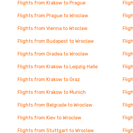
Flights from Krakow to Prague
Flig
Flights from Prague to Wroclaw
Flig
Flights from Vienna to Wroclaw
Flig
Flights from Budapest to Wroclaw
Flig
Flights from Oradea to Wroclaw
Flig
Flights from Krakow to Leipzig Halle
Flig
Flights from Krakow to Graz
Flig
Flights from Krakow to Munich
Flig
Flights from Belgrade to Wroclaw
Flig
Flights from Kiev to Wroclaw
Flig
Flights from Stuttgart to Wroclaw
Flig