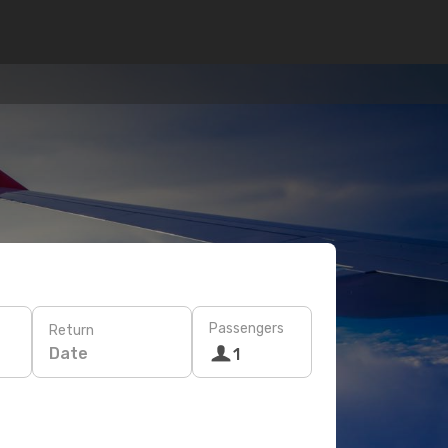
Passengers
Return
Date
1