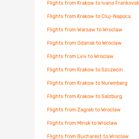
Flights from Krakow to Ivano Frankovsk
Flights from Krakow to Cluj-Napoca
Flights from Warsaw to Wroclaw
Flights from Gdansk to Wroclaw
Flights from Lviv to Wroclaw
Flights from Krakow to Szczecin
Flights from Krakow to Nuremberg
Flights from Krakow to Salzburg
Flights from Zagreb to Wroclaw
Flights from Minsk to Wroclaw
Flights from Bucharest to Wroclaw