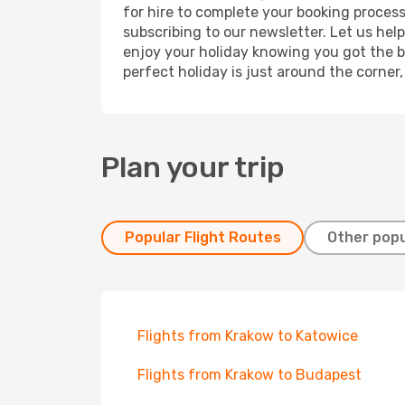
for hire to complete your booking proces
subscribing to our newsletter. Let us hel
enjoy your holiday knowing you got the be
perfect holiday is just around the corner
Plan your trip
Popular Flight Routes
Other popu
Flights from Krakow to Katowice
Flights from Krakow to Budapest