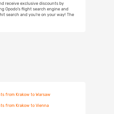
nd receive exclusive discounts by
ing Opodo's flight search engine and
 hit search and you're on your way! The
hts from Krakow to Warsaw
hts from Krakow to Vienna