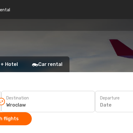
rental
 + Hotel
Car rental
Destination
Departure
Date
 flights