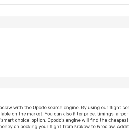
claw with the Opodo search engine. By using our flight compa
lable on the market. You can also filter price, timings, airpo
'smart choice' option, Opodo's engine will find the cheapes
 money on booking your flight from Krakow to Wroclaw. Additi