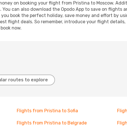
 money on booking your flight from Pristina to Moscow. Additi
s. You can also download the Opodo App to save on flights a
p you book the perfect holiday, save money and effort by us
st flight deals. So remember, introduce your flight details,
, book now.
lar routes to explore
Flights from Pristina to Sofia
Flig
Flights from Pristina to Belgrade
Flig