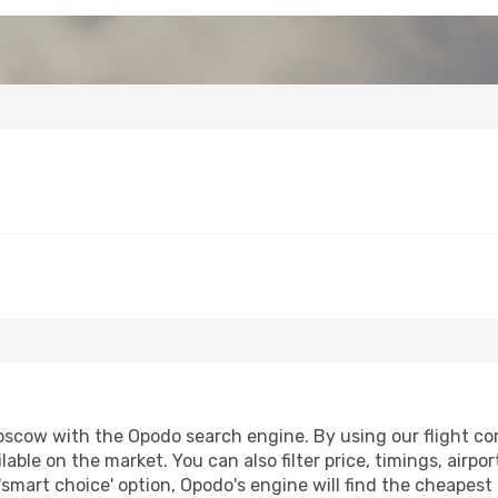
oscow with the Opodo search engine. By using our flight comp
lable on the market. You can also filter price, timings, airpo
smart choice' option, Opodo's engine will find the cheapest