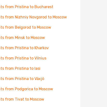
hts from Pristina to Bucharest
hts from Nizhniy Novgorod to Moscow
hts from Belgorod to Moscow
hts from Minsk to Moscow
hts from Pristina to Kharkov
hts from Pristina to Vilnius
hts from Pristina to Iasi
hts from Pristina to Växjö
hts from Podgorica to Moscow
hts from Tivat to Moscow