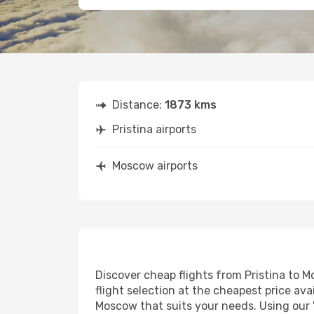
Distance:
1873 kms
Pristina airports
Moscow airports
Discover cheap flights from Pristina to M
flight selection at the cheapest price avai
Moscow that suits your needs. Using our '