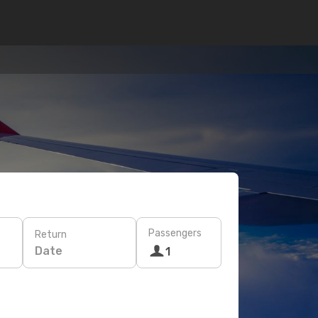
Passengers
Return
Date
1