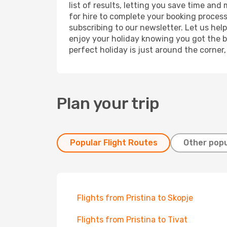
list of results, letting you save time and
for hire to complete your booking proces
subscribing to our newsletter. Let us hel
enjoy your holiday knowing you got the be
perfect holiday is just around the corner
Plan your trip
Popular Flight Routes
Other popu
Flights from Pristina to Skopje
Flights from Pristina to Tivat