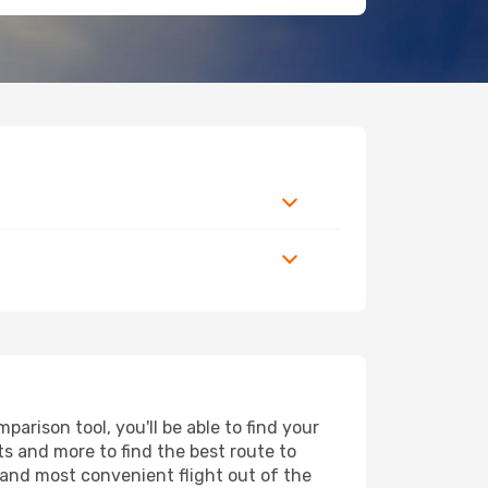
arison tool, you'll be able to find your
rts and more to find the best route to
 and most convenient flight out of the