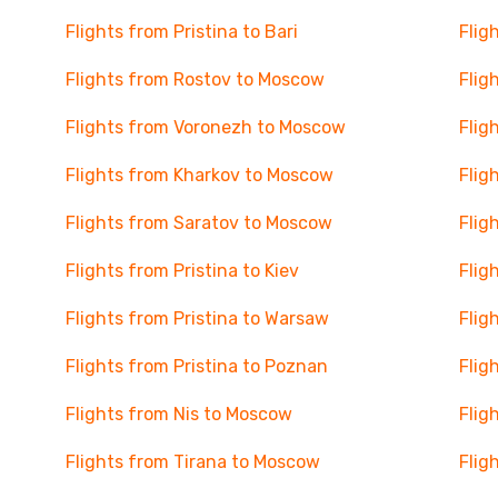
Flights from Pristina to Bari
Flig
Flights from Rostov to Moscow
Flig
Flights from Voronezh to Moscow
Flig
Flights from Kharkov to Moscow
Flig
Flights from Saratov to Moscow
Flig
Flights from Pristina to Kiev
Flig
Flights from Pristina to Warsaw
Flig
Flights from Pristina to Poznan
Flig
Flights from Nis to Moscow
Flig
Flights from Tirana to Moscow
Flig