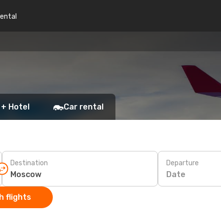
rental
 + Hotel
Car rental
Destination
Departure
Date
 flights