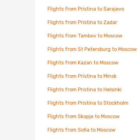
Flights from Pristina to Sarajevo
Flights from Pristina to Zadar
Flights from Tambov to Moscow
Flights from St Petersburg to Moscow
Flights from Kazan to Moscow
Flights from Pristina to Minsk
Flights from Pristina to Helsinki
Flights from Pristina to Stockholm
Flights from Skopje to Moscow
Flights from Sofia to Moscow