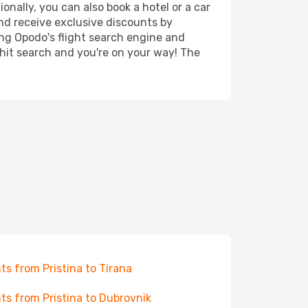
onally, you can also book a hotel or a car
nd receive exclusive discounts by
ing Opodo's flight search engine and
 hit search and you're on your way! The
hts from Pristina to Tirana
hts from Pristina to Dubrovnik