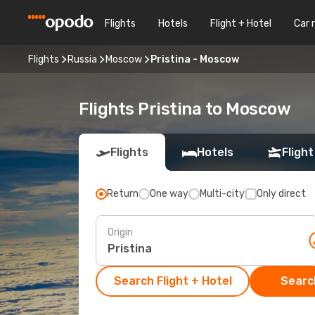
Flights
Hotels
Flight + Hotel
Car 
Flights
Russia
Moscow
Pristina - Moscow
Flights Pristina to Moscow
Flights
Hotels
Flight
Return
One way
Multi-city
Only direct
Origin
Search Flight + Hotel
Search