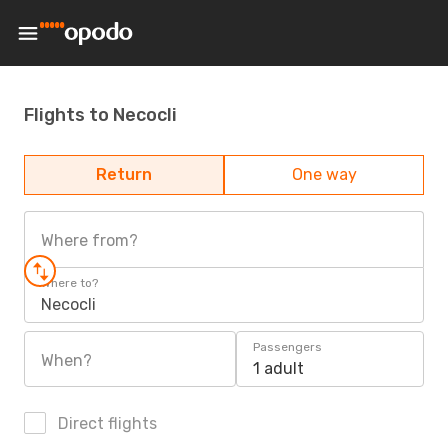
Flights to Necocli
Return
One way
Where from?
Where to?
Necocli
Passengers
When?
1 adult
Direct flights