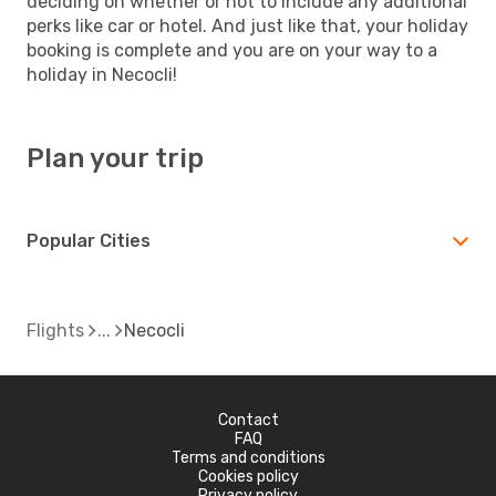
deciding on whether or not to include any additional
perks like car or hotel. And just like that, your holiday
booking is complete and you are on your way to a
holiday in Necocli!
Plan your trip
Popular Cities
Flights
Necocli
Contact
FAQ
Terms and conditions
Cookies policy
Privacy policy