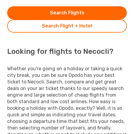
Search Flights
Search Flight + Hotel
Looking for flights to Necocli?
Whether you're going on a holiday or taking a quick
city break, you can be sure Opodo has your best
ticket to Necocli. Search, compare and get great
deals on your air ticket thanks to our speedy search
engine and large selection of cheap flights from
both standard and low cost airlines. How easy is
booking a holiday with Opodo, exactly? Well, it is as
quick and simple as indicating your travel dates,
choosing a departure time that best fits your needs,
then selecting number of layovers, and finally,