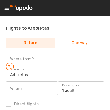
Flights to Arboletas
Return
One way
Where from?
Where to?
Arboletas
Passengers
When?
1 adult
Direct flights