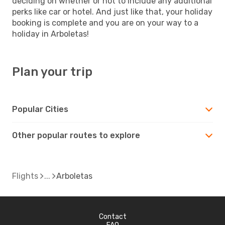
deciding on whether or not to include any additional
perks like car or hotel. And just like that, your holiday
booking is complete and you are on your way to a
holiday in Arboletas!
Plan your trip
Popular Cities
Other popular routes to explore
Flights
Arboletas
Contact