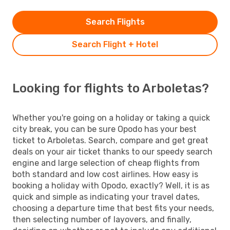
Search Flights
Search Flight + Hotel
Looking for flights to Arboletas?
Whether you're going on a holiday or taking a quick
city break, you can be sure Opodo has your best
ticket to Arboletas. Search, compare and get great
deals on your air ticket thanks to our speedy search
engine and large selection of cheap flights from
both standard and low cost airlines. How easy is
booking a holiday with Opodo, exactly? Well, it is as
quick and simple as indicating your travel dates,
choosing a departure time that best fits your needs,
then selecting number of layovers, and finally,