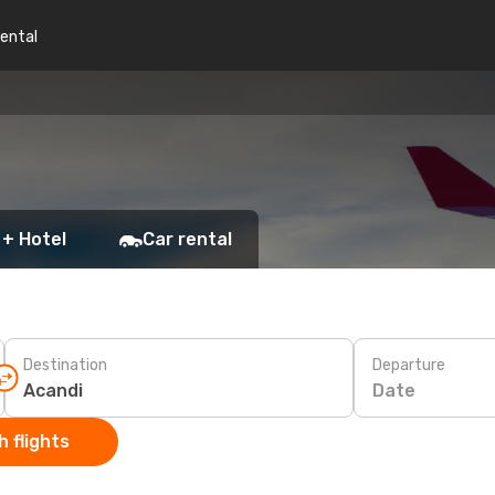
rental
 + Hotel
Car rental
Destination
Departure
Date
 flights