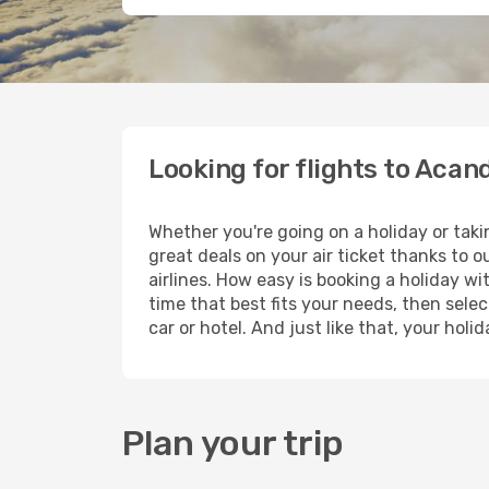
Looking for flights to Acan
Whether you're going on a holiday or taki
great deals on your air ticket thanks to 
airlines. How easy is booking a holiday wi
time that best fits your needs, then selec
car or hotel. And just like that, your hol
Plan your trip