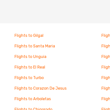
Flights to Gilgal
Flig
Flights to Santa Maria
Flig
Flights to Unguia
Flig
Flights to El Real
Flig
Flights to Turbo
Flig
Flights to Corazon De Jesus
Flig
Flights to Arboletas
Flig
Flights to Chigorodo
Flig