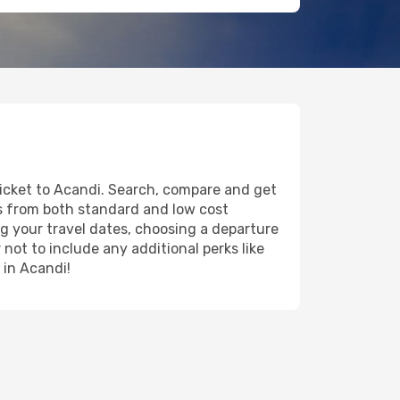
ticket to Acandi. Search, compare and get
ts from both standard and low cost
ing your travel dates, choosing a departure
 not to include any additional perks like
 in Acandi!