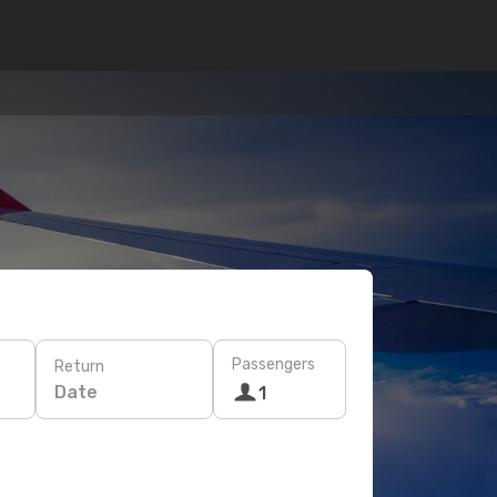
Passengers
Return
Date
1