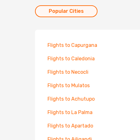
Popular Cities
Flights to Capurgana
Flights to Caledonia
Flights to Necocli
Flights to Mulatos
Flights to Achutupo
Flights to La Palma
Flights to Apartado
Flights to Ailigandi