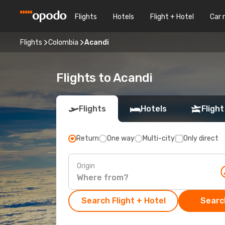
Flights
Hotels
Flight + Hotel
Car 
Flights
Colombia
Acandi
Flights to Acandi
Flights
Hotels
Flight
Return
One way
Multi-city
Only direct
Origin
Search Flight + Hotel
Search