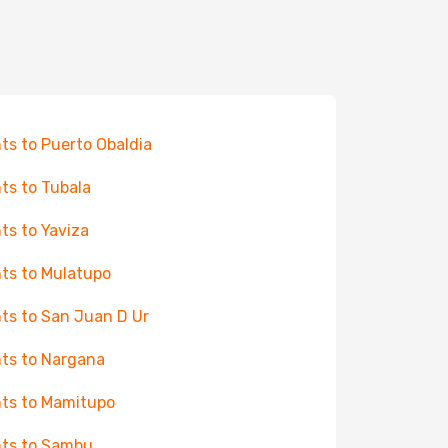
hts to Puerto Obaldia
hts to Tubala
hts to Yaviza
hts to Mulatupo
hts to San Juan D Ur
hts to Nargana
hts to Mamitupo
hts to Sambu