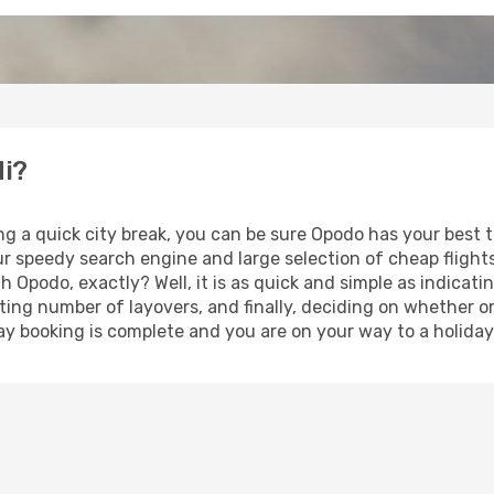
di?
ng a quick city break, you can be sure Opodo has your best 
our speedy search engine and large selection of cheap fligh
th Opodo, exactly? Well, it is as quick and simple as indicat
ting number of layovers, and finally, deciding on whether or
iday booking is complete and you are on your way to a holiday