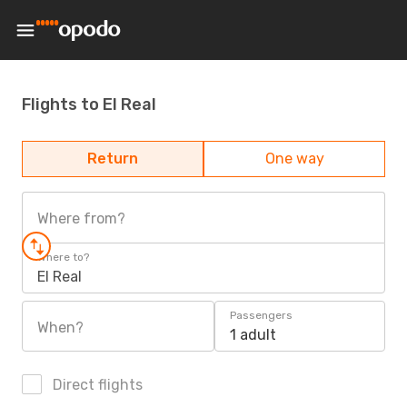
Flights to El Real
Return
One way
Where from?
Where to?
El Real
Passengers
When?
1 adult
Direct flights