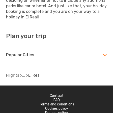
deciding on whether or not to include any additional
perks like car or hotel. And just like that, your holiday
booking is complete and you are on your way to a
holiday in El Real!
Plan your trip
Popular Cities
Flights
El Real
Contact
FAQ
Terms and conditions
Cookies policy
Privacy policy