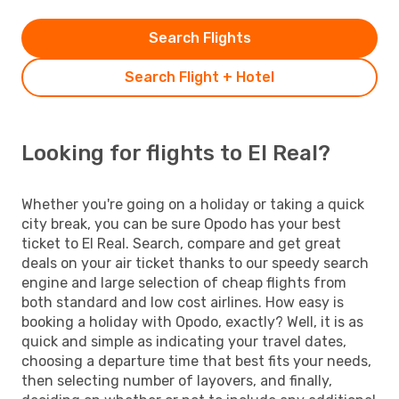
Search Flights
Search Flight + Hotel
Looking for flights to El Real?
Whether you're going on a holiday or taking a quick
city break, you can be sure Opodo has your best
ticket to El Real. Search, compare and get great
deals on your air ticket thanks to our speedy search
engine and large selection of cheap flights from
both standard and low cost airlines. How easy is
booking a holiday with Opodo, exactly? Well, it is as
quick and simple as indicating your travel dates,
choosing a departure time that best fits your needs,
then selecting number of layovers, and finally,