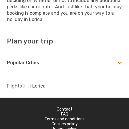
deciding on whether or not to include any additional
perks like car or hotel. And just like that, your holiday
booking is complete and you are on your way to a
holiday in Lorica!
Plan your trip
Popular Cities
Flights
Lorica
Contact
FAQ
Terms and conditions
Cookies policy
Privacy policy