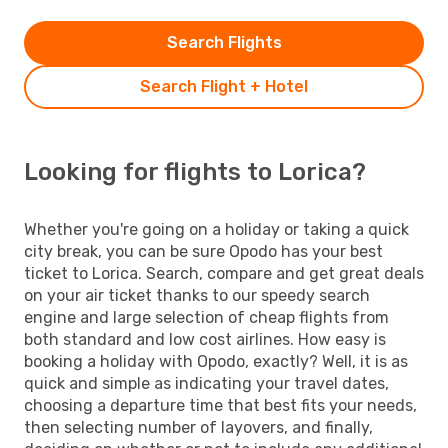
Search Flights
Search Flight + Hotel
Looking for flights to Lorica?
Whether you're going on a holiday or taking a quick
city break, you can be sure Opodo has your best
ticket to Lorica. Search, compare and get great deals
on your air ticket thanks to our speedy search
engine and large selection of cheap flights from
both standard and low cost airlines. How easy is
booking a holiday with Opodo, exactly? Well, it is as
quick and simple as indicating your travel dates,
choosing a departure time that best fits your needs,
then selecting number of layovers, and finally,