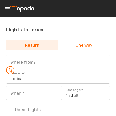
Flights to Lorica
Return
One way
Where from?
Where to?
Lorica
Passengers
When?
1 adult
Direct flights