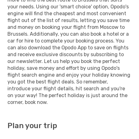
your needs. Using our 'smart choice' option, Opodo's
engine will find the cheapest and most convenient
flight out of the list of results, letting you save time
and money on booking your flight from Moscow to
Brussels. Additionally, you can also book a hotel or a
car for hire to complete your booking process. You
can also download the Opodo App to save on flights
and receive exclusive discounts by subscribing to
our newsletter. Let us help you book the perfect
holiday, save money and effort by using Opodo's
flight search engine and enjoy your holiday knowing
you got the best flight deals. So remember,
introduce your flight details, hit search and you're
on your way! The perfect holiday is just around the
corner, book now.
Plan your trip