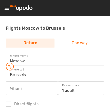
Flights Moscow to Brussels
Return
One way
Where from?
Moscow
Where to?
Brussels
Passengers
When?
1 adult
Direct flights