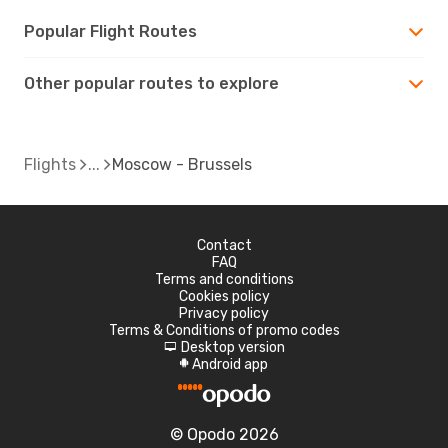
Popular Flight Routes
Other popular routes to explore
Flights
Moscow - Brussels
Contact
FAQ
Terms and conditions
Cookies policy
Privacy policy
Terms & Conditions of promo codes
Desktop version
d
Android app
A
© Opodo 2026