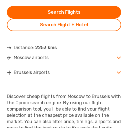
Search Flights
Search Flight + Hotel
Distance:
2253 kms
Moscow airports
Brussels airports
Discover cheap flights from Moscow to Brussels with
the Opodo search engine. By using our flight
comparison tool, you'll be able to find your flight
selection at the cheapest price available on the
market. You can also filter price, timings, airports and
more to find the best route to Brussels that suits