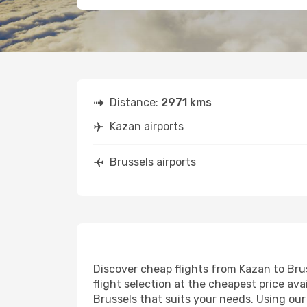
Distance:
2971 kms
Kazan airports
Brussels airports
Discover cheap flights from Kazan to Brus
flight selection at the cheapest price avai
Brussels that suits your needs. Using our