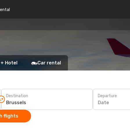
rental
 + Hotel
Car rental
Destination
Departure
Date
 flights