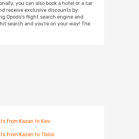
nally, you can also book a hotel or a car
nd receive exclusive discounts by
ing Opodo's flight search engine and
 hit search and you're on your way! The
hts from Kazan to Kiev
hts from Kazan to Tbilisi