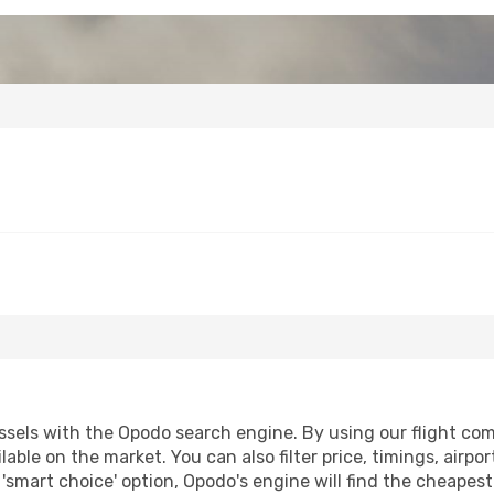
sels with the Opodo search engine. By using our flight compa
lable on the market. You can also filter price, timings, airpo
 'smart choice' option, Opodo's engine will find the cheapes