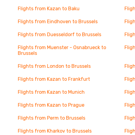
Flights from Kazan to Baku
Flig
Flights from Eindhoven to Brussels
Flig
Flights from Duesseldorf to Brussels
Flig
Flights from Muenster - Osnabrueck to
Flig
Brussels
Flights from London to Brussels
Flig
Flights from Kazan to Frankfurt
Flig
Flights from Kazan to Munich
Flig
Flights from Kazan to Prague
Flig
Flights from Perm to Brussels
Flig
Flights from Kharkov to Brussels
Flig