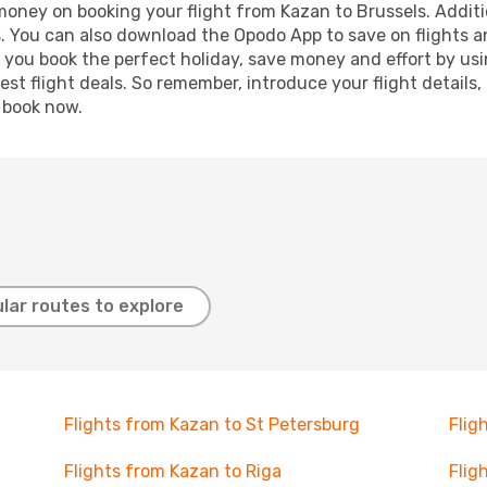
 money on booking your flight from Kazan to Brussels. Additio
s. You can also download the Opodo App to save on flights a
p you book the perfect holiday, save money and effort by us
st flight deals. So remember, introduce your flight details,
, book now.
lar routes to explore
Flights from Kazan to St Petersburg
Flig
Flights from Kazan to Riga
Flig