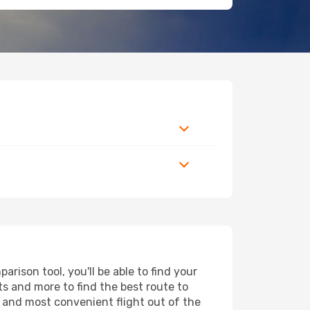
rison tool, you'll be able to find your
rts and more to find the best route to
t and most convenient flight out of the