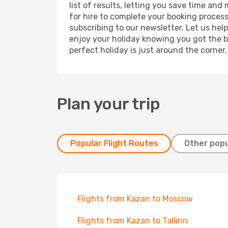
list of results, letting you save time and
for hire to complete your booking proces
subscribing to our newsletter. Let us hel
enjoy your holiday knowing you got the be
perfect holiday is just around the corner
Plan your trip
Popular Flight Routes
Other popu
Flights from Kazan to Moscow
Flights from Kazan to Tallinn