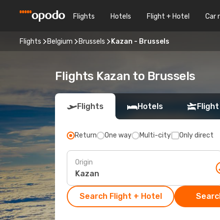
Flights
Hotels
Flight + Hotel
Car 
Flights
Belgium
Brussels
Kazan - Brussels
Flights Kazan to Brussels
Flights
Hotels
Flight
Return
One way
Multi-city
Only direct
Origin
Search Flight + Hotel
Search