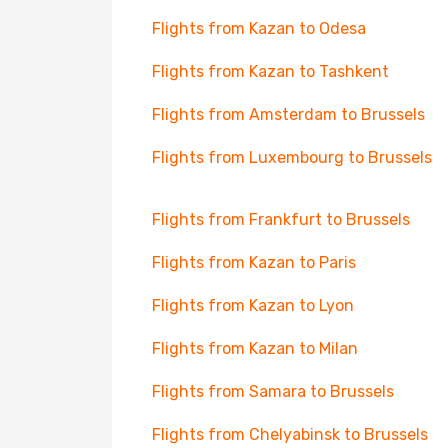
Flights from Kazan to Odesa
Flights from Kazan to Tashkent
Flights from Amsterdam to Brussels
Flights from Luxembourg to Brussels
Flights from Frankfurt to Brussels
Flights from Kazan to Paris
Flights from Kazan to Lyon
Flights from Kazan to Milan
Flights from Samara to Brussels
Flights from Chelyabinsk to Brussels