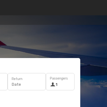
Passengers
Return
Date
1