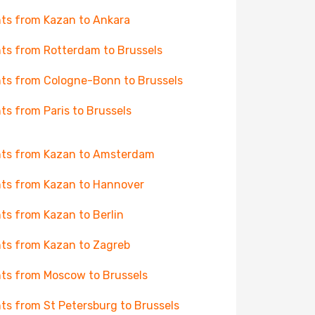
hts from Kazan to Ankara
hts from Rotterdam to Brussels
hts from Cologne-Bonn to Brussels
hts from Paris to Brussels
hts from Kazan to Amsterdam
hts from Kazan to Hannover
hts from Kazan to Berlin
hts from Kazan to Zagreb
hts from Moscow to Brussels
hts from St Petersburg to Brussels