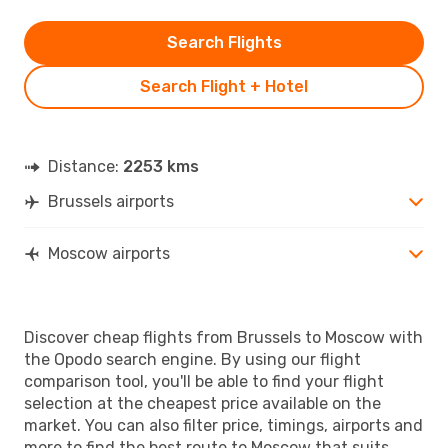
Search Flights
Search Flight + Hotel
Distance:
2253 kms
Brussels airports
Moscow airports
Discover cheap flights from Brussels to Moscow with
the Opodo search engine. By using our flight
comparison tool, you'll be able to find your flight
selection at the cheapest price available on the
market. You can also filter price, timings, airports and
more to find the best route to Moscow that suits