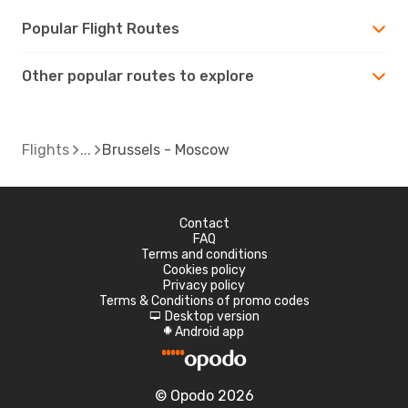
Popular Flight Routes
Other popular routes to explore
Flights
Brussels - Moscow
Contact
FAQ
Terms and conditions
Cookies policy
Privacy policy
Terms & Conditions of promo codes
Desktop version
d
Android app
A
© Opodo 2026