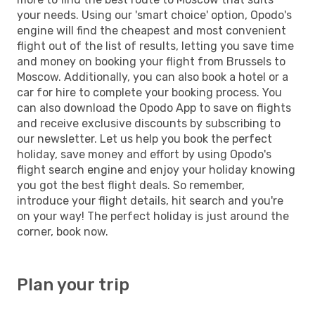
your needs. Using our 'smart choice' option, Opodo's
engine will find the cheapest and most convenient
flight out of the list of results, letting you save time
and money on booking your flight from Brussels to
Moscow. Additionally, you can also book a hotel or a
car for hire to complete your booking process. You
can also download the Opodo App to save on flights
and receive exclusive discounts by subscribing to
our newsletter. Let us help you book the perfect
holiday, save money and effort by using Opodo's
flight search engine and enjoy your holiday knowing
you got the best flight deals. So remember,
introduce your flight details, hit search and you're
on your way! The perfect holiday is just around the
corner, book now.
Plan your trip