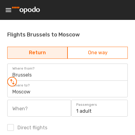
Flights Brussels to Moscow
Return
One way
Where from?
Brussels
Where to?
Moscow
Passengers
When?
1 adult
Direct flights