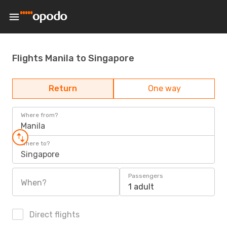
Flights Manila to Singapore
Return
One way
Where from?
Manila
Where to?
Singapore
Passengers
When?
1 adult
Direct flights