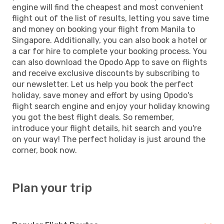
engine will find the cheapest and most convenient
flight out of the list of results, letting you save time
and money on booking your flight from Manila to
Singapore. Additionally, you can also book a hotel or
a car for hire to complete your booking process. You
can also download the Opodo App to save on flights
and receive exclusive discounts by subscribing to
our newsletter. Let us help you book the perfect
holiday, save money and effort by using Opodo's
flight search engine and enjoy your holiday knowing
you got the best flight deals. So remember,
introduce your flight details, hit search and you're
on your way! The perfect holiday is just around the
corner, book now.
Plan your trip