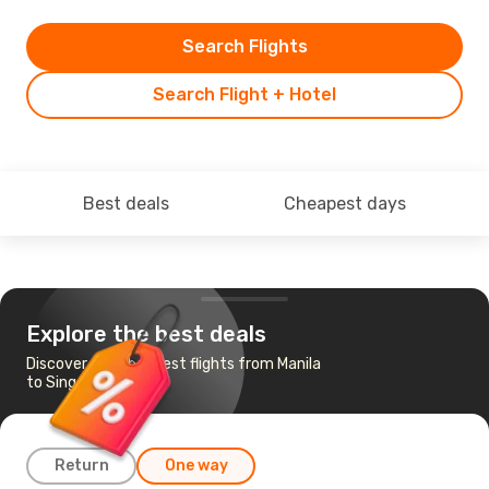
Search Flights
Search Flight + Hotel
Best deals
Cheapest days
Explore the best deals
Discover the cheapest flights from Manila
to Singapore
Return
One way