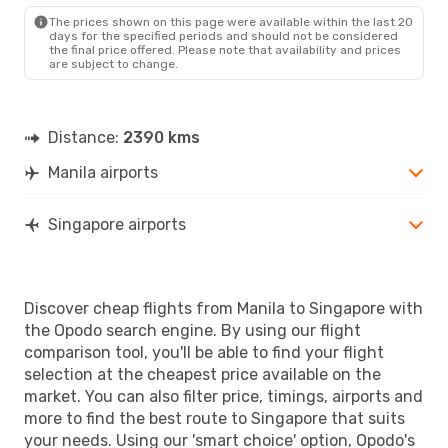
SIN
- MNL
The prices shown on this page were available within the last 20
days for the specified periods and should not be considered
the final price offered. Please note that availability and prices
are subject to change.
Distance:
2390 kms
Manila airports
Singapore airports
Discover cheap flights from Manila to Singapore with
the Opodo search engine. By using our flight
comparison tool, you'll be able to find your flight
selection at the cheapest price available on the
market. You can also filter price, timings, airports and
more to find the best route to Singapore that suits
your needs. Using our 'smart choice' option, Opodo's