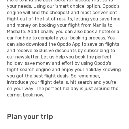
your needs. Using our 'smart choice' option, Opodo's
engine will find the cheapest and most convenient
flight out of the list of results, letting you save time
and money on booking your flight from Manila to
Masbate. Additionally, you can also book a hotel or a
car for hire to complete your booking process. You
can also download the Opodo App to save on flights
and receive exclusive discounts by subscribing to
our newsletter. Let us help you book the perfect
holiday, save money and effort by using Opodo's
flight search engine and enjoy your holiday knowing
you got the best flight deals. So remember,
introduce your flight details, hit search and you're
on your way! The perfect holiday is just around the
corner, book now.
Plan your trip