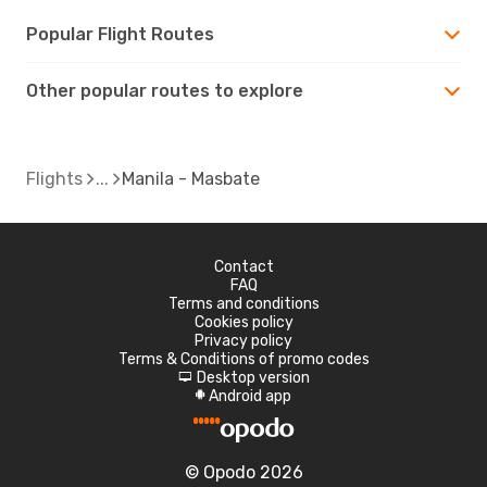
Popular Flight Routes
Other popular routes to explore
Flights
Manila - Masbate
Contact
FAQ
Terms and conditions
Cookies policy
Privacy policy
Terms & Conditions of promo codes
Desktop version
d
Android app
A
© Opodo 2026