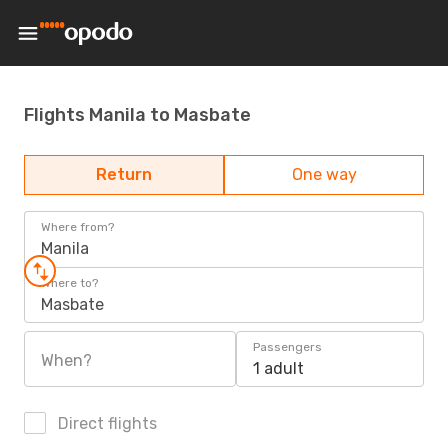
Flights Manila to Masbate
Return
One way
Where from?
Manila
Where to?
Masbate
Passengers
When?
1 adult
Direct flights