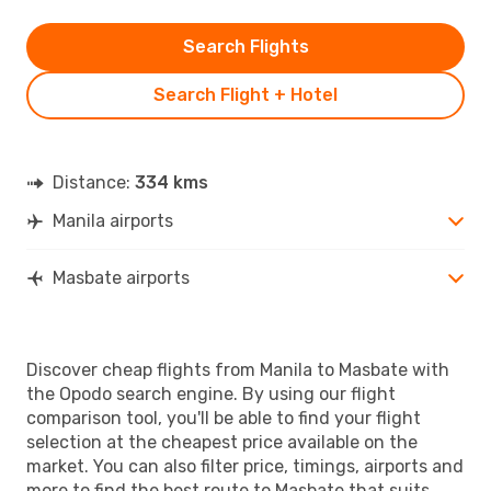
Search Flights
Search Flight + Hotel
Distance:
334 kms
Manila airports
Masbate airports
Discover cheap flights from Manila to Masbate with
the Opodo search engine. By using our flight
comparison tool, you'll be able to find your flight
selection at the cheapest price available on the
market. You can also filter price, timings, airports and
more to find the best route to Masbate that suits