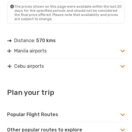
CEB
- MNL
The prices shown on this page were available within the last 20
days for the specified periods and should not be considered
the final price offered. Please note that availability and prices
are subject to change.
Distance:
570 kms
Manila airports
Cebu airports
Plan your trip
Popular Flight Routes
Other popular routes to explore