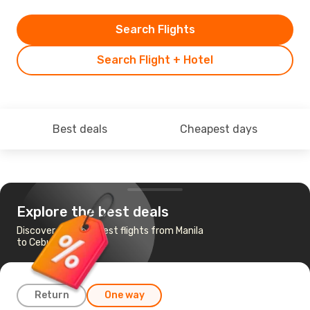
Search Flights
Search Flight + Hotel
Best deals
Cheapest days
Explore the best deals
Discover the cheapest flights from Manila
to Cebu
Return
One way