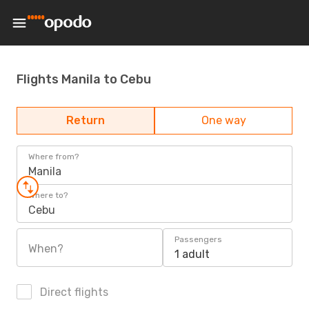
Flights Manila to Cebu
Return
One way
Where from?
Manila
Where to?
Cebu
Passengers
When?
1 adult
Direct flights