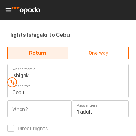
Flights Ishigaki to Cebu
Return
One way
Where from?
Ishigaki
Where to?
Cebu
Passengers
When?
1 adult
Direct flights