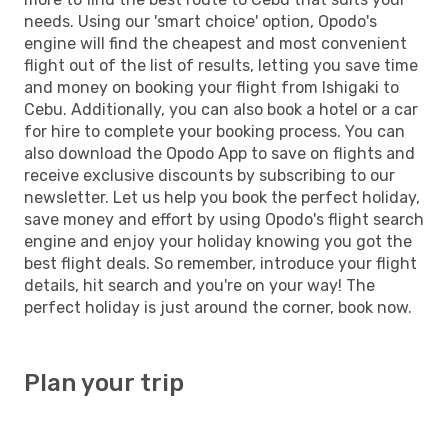
needs. Using our 'smart choice' option, Opodo's
engine will find the cheapest and most convenient
flight out of the list of results, letting you save time
and money on booking your flight from Ishigaki to
Cebu. Additionally, you can also book a hotel or a car
for hire to complete your booking process. You can
also download the Opodo App to save on flights and
receive exclusive discounts by subscribing to our
newsletter. Let us help you book the perfect holiday,
save money and effort by using Opodo's flight search
engine and enjoy your holiday knowing you got the
best flight deals. So remember, introduce your flight
details, hit search and you're on your way! The
perfect holiday is just around the corner, book now.
Plan your trip