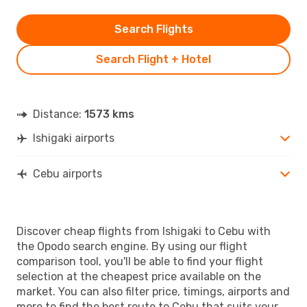
Search Flights
Search Flight + Hotel
Distance:
1573 kms
Ishigaki airports
Cebu airports
Discover cheap flights from Ishigaki to Cebu with
the Opodo search engine. By using our flight
comparison tool, you'll be able to find your flight
selection at the cheapest price available on the
market. You can also filter price, timings, airports and
more to find the best route to Cebu that suits your