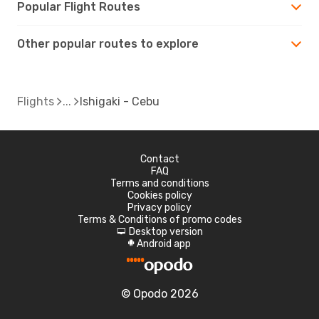
Popular Flight Routes
Other popular routes to explore
Flights
Ishigaki - Cebu
Contact
FAQ
Terms and conditions
Cookies policy
Privacy policy
Terms & Conditions of promo codes
Desktop version
d
Android app
A
© Opodo 2026