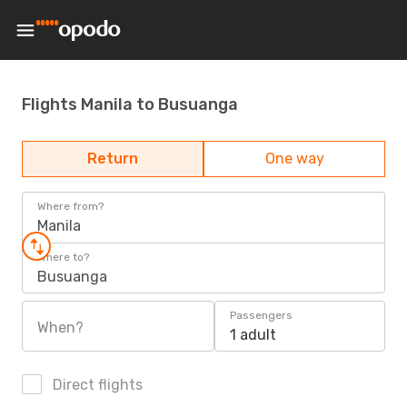
Flights Manila to Busuanga
Return
One way
Where from?
Manila
Where to?
Busuanga
Passengers
When?
1 adult
Direct flights