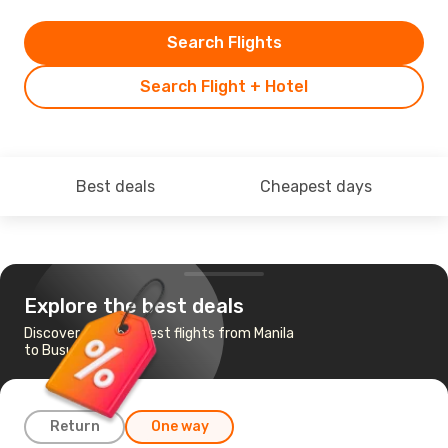
Search Flights
Search Flight + Hotel
Best deals
Cheapest days
Explore the best deals
Discover the cheapest flights from Manila
to Busuanga
Return
One way