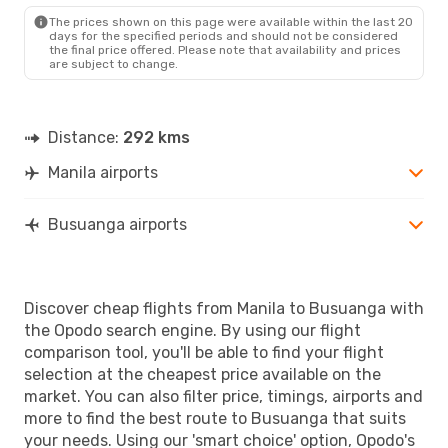
USU
- MNL
The prices shown on this page were available within the last 20
days for the specified periods and should not be considered
the final price offered. Please note that availability and prices
are subject to change.
Distance:
292 kms
Manila airports
Busuanga airports
Discover cheap flights from Manila to Busuanga with
the Opodo search engine. By using our flight
comparison tool, you'll be able to find your flight
selection at the cheapest price available on the
market. You can also filter price, timings, airports and
more to find the best route to Busuanga that suits
your needs. Using our 'smart choice' option, Opodo's