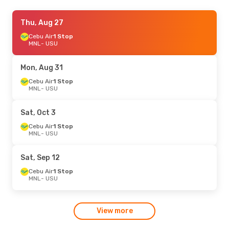
Wed, Aug 19
Thu, Aug 27
- Fri, Aug 28
Cebu Air
Cebu Air
1 Stop
1 Stop
MNL
MNL
- USU
- USU
Cebgo
1 Stop
USU
- MNL
Mon, Aug 31
Sat, Sep 12
Cebu Air
1 Stop
- Sat, Sep 19
MNL
- USU
Cebu Air
1 Stop
MNL
- USU
Cebgo
1 Stop
Sat, Oct 3
USU
- MNL
Cebu Air
1 Stop
MNL
- USU
Mon, Sep 7
- Fri, Sep 11
Cebu Air
1 Stop
Sat, Sep 12
MNL
- USU
Cebgo
1 Stop
Cebu Air
1 Stop
USU
- MNL
MNL
- USU
Fri, Oct 2
- Tue, Oct 6
View more
Cebu Air
1 Stop
MNL
- USU
Cebgo
1 Stop