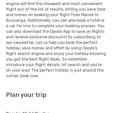
engine will find the cheapest and most convenient
flight out of the list of results, letting you save time
and money on booking your flight from Manila to
Busuanga. Additionally, you can also book a hotel or
a car for hire to complete your booking process. You
can also download the Opodo App to save on flights
and receive exclusive discounts by subscribing to
our newsletter. Let us help you book the perfect
holiday, save money and effort by using Opodo's
flight search engine and enjoy your holiday knowing
you got the best flight deals. So remember,
introduce your flight details, hit search and you're
on your way! The perfect holiday is just around the
corner, book now.
Plan your trip