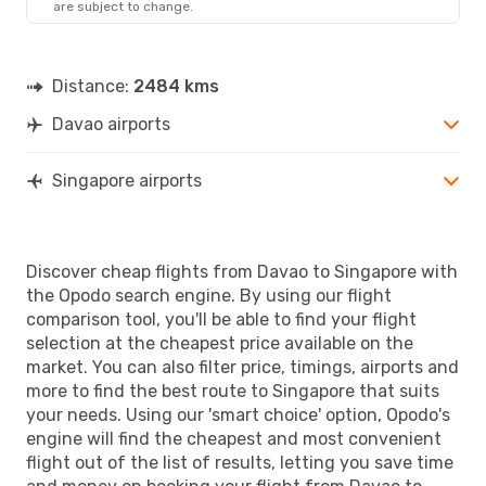
are subject to change.
Distance:
2484 kms
Davao airports
Singapore airports
Discover cheap flights from Davao to Singapore with
the Opodo search engine. By using our flight
comparison tool, you'll be able to find your flight
selection at the cheapest price available on the
market. You can also filter price, timings, airports and
more to find the best route to Singapore that suits
your needs. Using our 'smart choice' option, Opodo's
engine will find the cheapest and most convenient
flight out of the list of results, letting you save time