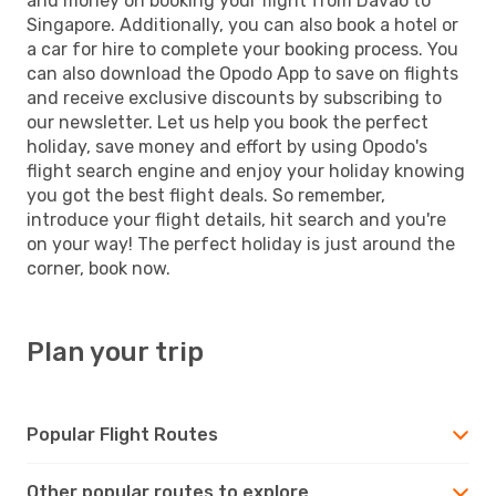
and money on booking your flight from Davao to
Singapore. Additionally, you can also book a hotel or
a car for hire to complete your booking process. You
can also download the Opodo App to save on flights
and receive exclusive discounts by subscribing to
our newsletter. Let us help you book the perfect
holiday, save money and effort by using Opodo's
flight search engine and enjoy your holiday knowing
you got the best flight deals. So remember,
introduce your flight details, hit search and you're
on your way! The perfect holiday is just around the
corner, book now.
Plan your trip
Popular Flight Routes
Other popular routes to explore