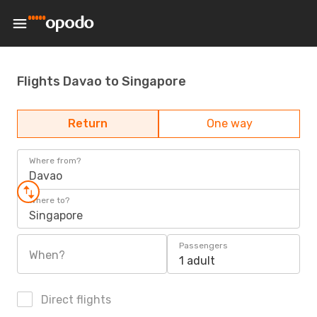
Flights Davao to Singapore
Return
One way
Where from?
Davao
Where to?
Singapore
Passengers
When?
1 adult
Direct flights