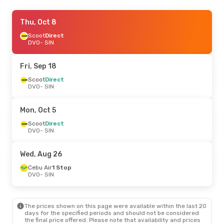
Tue, Sep 29
Thu, Oct 8
- Sun, Oct 4
Scoot
Scoot
Direct
Direct
DVO
DVO
- SIN
- SIN
Scoot
Direct
SIN
- DVO
Fri, Sep 18
Fri, Sep 4
Scoot
Direct
- Wed, Sep 9
DVO
- SIN
Scoot
Direct
DVO
- SIN
Scoot
Direct
Mon, Oct 5
SIN
- DVO
Scoot
Direct
DVO
- SIN
Fri, Sep 18
- Mon, Sep 21
Scoot
Direct
Wed, Aug 26
DVO
- SIN
Scoot
Direct
Cebu Air
1 Stop
SIN
- DVO
DVO
- SIN
The prices shown on this page were available within the last 20
days for the specified periods and should not be considered
the final price offered. Please note that availability and prices