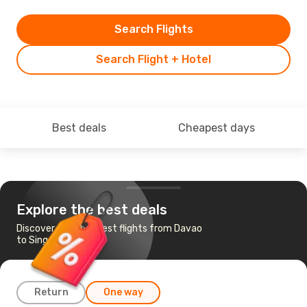
Search Flights
Search Flight + Hotel
Best deals
Cheapest days
Explore the best deals
Discover the cheapest flights from Davao
to Singapore
Return
One way