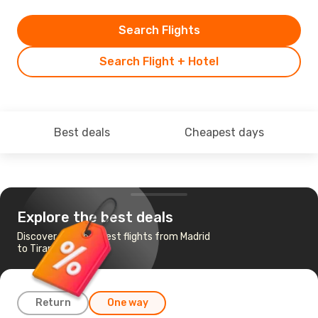
Search Flights
Search Flight + Hotel
Best deals
Cheapest days
Explore the best deals
Discover the cheapest flights from Madrid
to Tirana
Return
One way