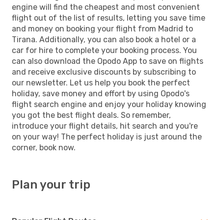
engine will find the cheapest and most convenient
flight out of the list of results, letting you save time
and money on booking your flight from Madrid to
Tirana. Additionally, you can also book a hotel or a
car for hire to complete your booking process. You
can also download the Opodo App to save on flights
and receive exclusive discounts by subscribing to
our newsletter. Let us help you book the perfect
holiday, save money and effort by using Opodo's
flight search engine and enjoy your holiday knowing
you got the best flight deals. So remember,
introduce your flight details, hit search and you're
on your way! The perfect holiday is just around the
corner, book now.
Plan your trip