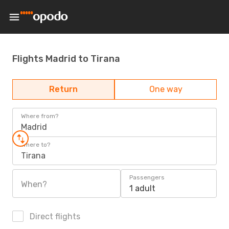
Flights Madrid to Tirana
Return
One way
Where from?
Madrid
Where to?
Tirana
Passengers
When?
1 adult
Direct flights