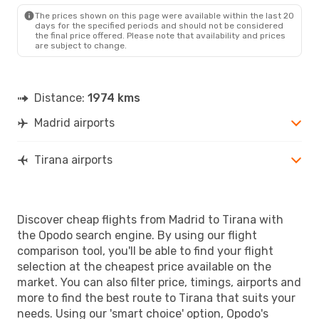
TIA
- MAD
The prices shown on this page were available within the last 20
days for the specified periods and should not be considered
the final price offered. Please note that availability and prices
are subject to change.
Distance:
1974 kms
Madrid airports
Tirana airports
Discover cheap flights from Madrid to Tirana with
the Opodo search engine. By using our flight
comparison tool, you'll be able to find your flight
selection at the cheapest price available on the
market. You can also filter price, timings, airports and
more to find the best route to Tirana that suits your
needs. Using our 'smart choice' option, Opodo's