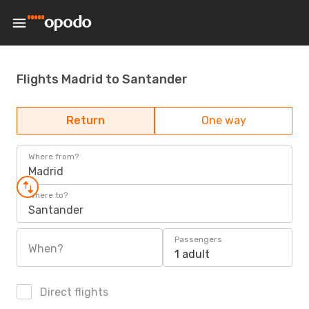
Flights Madrid to Santander
Return
One way
Where from?
Madrid
Where to?
Santander
Passengers
When?
1 adult
Direct flights