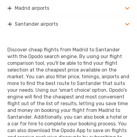
SDR
- MAD
Madrid airports
Santander airports
Discover cheap flights from Madrid to Santander
with the Opodo search engine. By using our flight
comparison tool, you'll be able to find your flight
selection at the cheapest price available on the
market. You can also filter price, timings, airports and
more to find the best route to Santander that suits
your needs. Using our 'smart choice' option, Opodo's
engine will find the cheapest and most convenient
flight out of the list of results, letting you save time
and money on booking your flight from Madrid to
Santander. Additionally, you can also book a hotel or
a car for hire to complete your booking process. You
can also download the Opodo App to save on flights