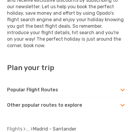
and receive exclusive discounts by subscribing to
our newsletter. Let us help you book the perfect
holiday, save money and effort by using Opodo's
flight search engine and enjoy your holiday knowing
you got the best flight deals. So remember,
introduce your flight details, hit search and you're
on your way! The perfect holiday is just around the
corner, book now.
Plan your trip
Popular Flight Routes
Other popular routes to explore
Flights
Madrid - Santander