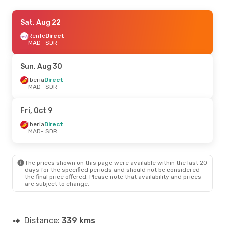
Fri, Sep 18
Sat, Aug 22
- Mon, Sep 21
Iberia
Renfe
Direct
Direct
MAD
MAD
- SDR
- SDR
Iberia
Direct
SDR
- MAD
Sun, Aug 30
Wed, Oct 14
Iberia
Direct
- Sun, Oct 18
MAD
- SDR
Iberia
Direct
MAD
- SDR
Iberia
Direct
Fri, Oct 9
SDR
- MAD
Iberia
Direct
MAD
- SDR
Sat, Sep 5
- Mon, Sep 7
Iberia
Direct
MAD
- SDR
The prices shown on this page were available within the last 20
Renfe
1 Stop
days for the specified periods and should not be considered
SDR
- MAD
the final price offered. Please note that availability and prices
are subject to change.
Sun, Aug 23
- Sat, Aug 29
Iberia
Direct
MAD
- SDR
Distance:
339 kms
Renfe
1 Stop