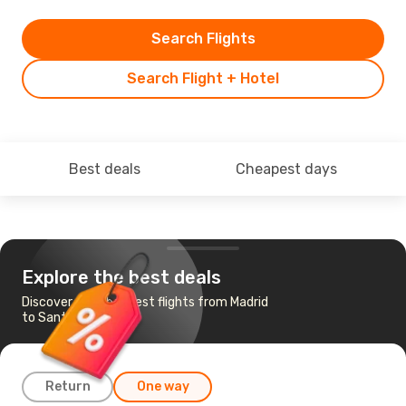
Search Flights
Search Flight + Hotel
Best deals
Cheapest days
Explore the best deals
Discover the cheapest flights from Madrid
to Santander
Return
One way