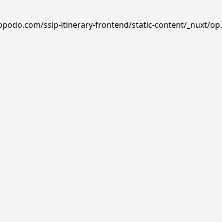
opodo.com/sslp-itinerary-frontend/static-content/_nuxt/op.