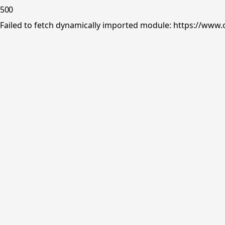
500
Failed to fetch dynamically imported module: https://www.