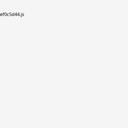
ef0c5d44.js