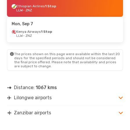
Ethiopian Airlines
1 Stop
LLW
- ZNZ
Mon, Sep 7
Kenya Airways
1 Stop
LLW
- ZNZ
The prices shown on this page were available within the last 20
days for the specified periods and should not be considered
the final price offered. Please note that availability and prices
are subject to change.
Distance:
1067 kms
Lilongwe airports
Zanzibar airports