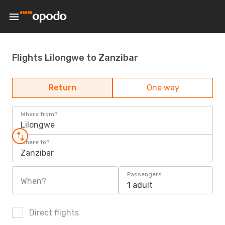
Flights Lilongwe to Zanzibar
Return
One way
Where from?
Lilongwe
Where to?
Zanzibar
Passengers
When?
1 adult
Direct flights