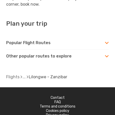
corner, book now.
Plan your trip
Popular Flight Routes
Other popular routes to explore
Flights
Lilongwe - Zanzibar
Contact
FAQ
Terms and conditions
Cookies policy