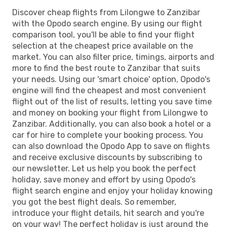
Discover cheap flights from Lilongwe to Zanzibar
with the Opodo search engine. By using our flight
comparison tool, you'll be able to find your flight
selection at the cheapest price available on the
market. You can also filter price, timings, airports and
more to find the best route to Zanzibar that suits
your needs. Using our 'smart choice' option, Opodo's
engine will find the cheapest and most convenient
flight out of the list of results, letting you save time
and money on booking your flight from Lilongwe to
Zanzibar. Additionally, you can also book a hotel or a
car for hire to complete your booking process. You
can also download the Opodo App to save on flights
and receive exclusive discounts by subscribing to
our newsletter. Let us help you book the perfect
holiday, save money and effort by using Opodo's
flight search engine and enjoy your holiday knowing
you got the best flight deals. So remember,
introduce your flight details, hit search and you're
on your way! The perfect holiday is just around the