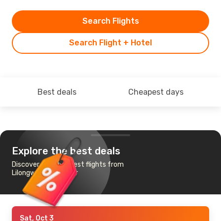
Search Flights
Search Flight + Hotel
Best deals
Cheapest days
Explore the best deals
Discover the cheapest flights from
Lilongwe to Zanzibar
Sat, Oct 3