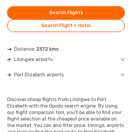
Search Flights
Search Flight + Hotel
Distance:
2372 kms
Lilongwe airports
Port Elizabeth airports
Discover cheap flights from Lilongwe to Port
Elizabeth with the Opodo search engine. By using
our flight comparison tool, you'll be able to find your
flight selection at the cheapest price available on
the market. You can also filter price, timings, airports
and more to find the best route to Port Elizabeth