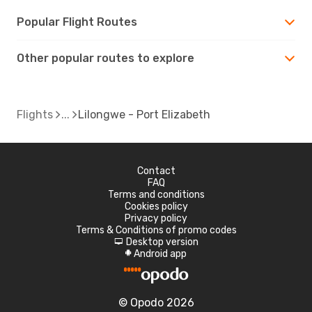
Popular Flight Routes
Other popular routes to explore
Flights
Lilongwe - Port Elizabeth
Contact
FAQ
Terms and conditions
Cookies policy
Privacy policy
Terms & Conditions of promo codes
Desktop version
d
Android app
A
© Opodo 2026