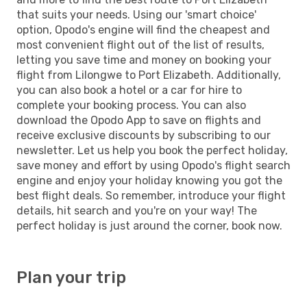
that suits your needs. Using our 'smart choice'
option, Opodo's engine will find the cheapest and
most convenient flight out of the list of results,
letting you save time and money on booking your
flight from Lilongwe to Port Elizabeth. Additionally,
you can also book a hotel or a car for hire to
complete your booking process. You can also
download the Opodo App to save on flights and
receive exclusive discounts by subscribing to our
newsletter. Let us help you book the perfect holiday,
save money and effort by using Opodo's flight search
engine and enjoy your holiday knowing you got the
best flight deals. So remember, introduce your flight
details, hit search and you're on your way! The
perfect holiday is just around the corner, book now.
Plan your trip