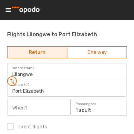
Flights Lilongwe to Port Elizabeth
Return
One way
Where from?
Lilongwe
Where to?
Port Elizabeth
Passengers
When?
1 adult
Direct flights