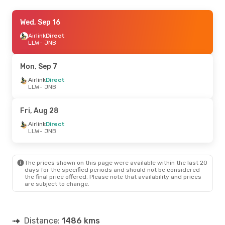
Mon, Oct 26
Wed, Sep 16
- Fri, Oct 30
Airlink
Airlink
Direct
Direct
LLW
LLW
- JNB
- JNB
Airlink
Direct
JNB
- LLW
Mon, Sep 7
Airlink
Direct
LLW
- JNB
Fri, Aug 28
Airlink
Direct
LLW
- JNB
The prices shown on this page were available within the last 20
days for the specified periods and should not be considered
the final price offered. Please note that availability and prices
are subject to change.
Distance:
1486 kms