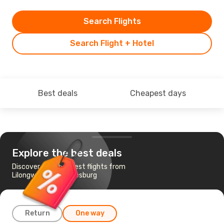
Search Flights
Search Flight + Hotel
Best deals
Cheapest days
Explore the best deals
Discover the cheapest flights from
Lilongwe to Johannesburg
Return
One way