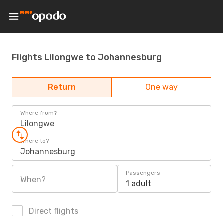
Flights Lilongwe to Johannesburg
Return
One way
Where from?
Lilongwe
Where to?
Johannesburg
Passengers
When?
1 adult
Direct flights