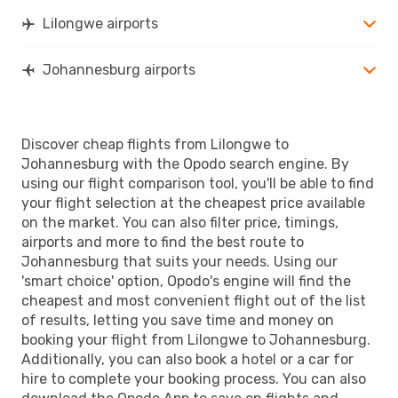
Lilongwe airports
Johannesburg airports
Discover cheap flights from Lilongwe to
Johannesburg with the Opodo search engine. By
using our flight comparison tool, you'll be able to find
your flight selection at the cheapest price available
on the market. You can also filter price, timings,
airports and more to find the best route to
Johannesburg that suits your needs. Using our
'smart choice' option, Opodo's engine will find the
cheapest and most convenient flight out of the list
of results, letting you save time and money on
booking your flight from Lilongwe to Johannesburg.
Additionally, you can also book a hotel or a car for
hire to complete your booking process. You can also