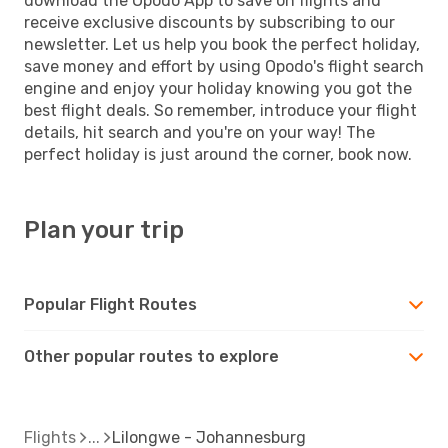
download the Opodo App to save on flights and
receive exclusive discounts by subscribing to our
newsletter. Let us help you book the perfect holiday,
save money and effort by using Opodo's flight search
engine and enjoy your holiday knowing you got the
best flight deals. So remember, introduce your flight
details, hit search and you're on your way! The
perfect holiday is just around the corner, book now.
Plan your trip
Popular Flight Routes
Other popular routes to explore
Flights
Lilongwe - Johannesburg