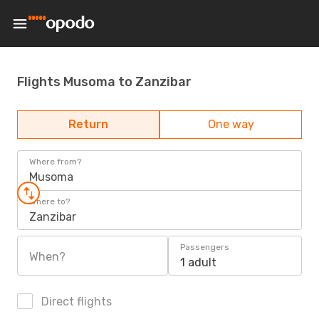
Flights Musoma to Zanzibar
Return
One way
Where from?
Musoma
Where to?
Zanzibar
Passengers
When?
1 adult
Direct flights