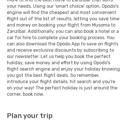
your needs. Using our 'smart choice' option, Opodo's
engine will find the cheapest and most convenient
flight out of the list of results, letting you save time
and money on booking your flight from Musoma to
Zanzibar. Additionally, you can also book a hotel or a
car for hire to complete your booking process. You
can also download the Opodo App to save on flights
and receive exclusive discounts by subscribing to
our newsletter. Let us help you book the perfect
holiday, save money and effort by using Opodo's
flight search engine and enjoy your holiday knowing
you got the best flight deals. So remember,
introduce your flight details, hit search and you're
on your way! The perfect holiday is just around the
corner, book now.
Plan your trip