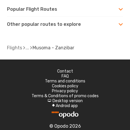
Popular Flight Routes
Other popular routes to explore
Flights
Musoma - Zanzibar
Contact
FAQ
Terms and conditions
Cookies policy
Privacy policy
Terms & Conditions of promo codes
Desktop version
d
Android app
A
© Opodo 2026