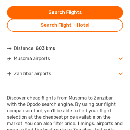
Search Flights
Search Flight + Hotel
Distance:
803 kms
Musoma airports
Zanzibar airports
Discover cheap flights from Musoma to Zanzibar
with the Opodo search engine. By using our flight
comparison tool, you'll be able to find your flight
selection at the cheapest price available on the
market. You can also filter price, timings, airports and
more to find the best route to Zanzibar that suits