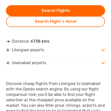
Search Flights
Search Flight + Hotel
Distance:
6738 kms
Lilongwe airports
Islamabad airports
Discover cheap flights from Lilongwe to Islamabad
with the Opodo search engine. By using our flight
comparison tool, you'll be able to find your flight
selection at the cheapest price available on the
market. You can also filter price, timings, airports and
more to find the best route to Islamabad that suits