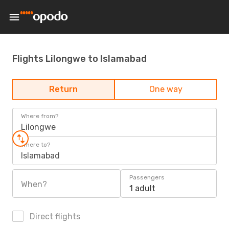
Flights Lilongwe to Islamabad
Return
One way
Where from?
Lilongwe
Where to?
Islamabad
Passengers
When?
1 adult
Direct flights