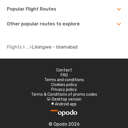
Popular Flight Routes
Other popular routes to explore
Flights
Lilongwe - Islamabad
Contact
FAQ
Terms and conditions
Cookies policy
Privacy policy
Terms & Conditions of promo codes
Desktop version
d
Android app
A
© Opodo 2026