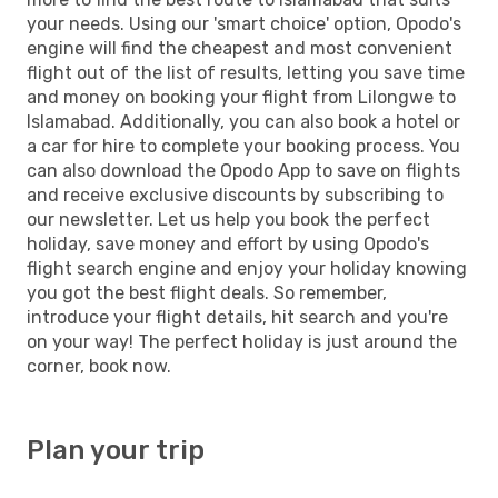
your needs. Using our 'smart choice' option, Opodo's
engine will find the cheapest and most convenient
flight out of the list of results, letting you save time
and money on booking your flight from Lilongwe to
Islamabad. Additionally, you can also book a hotel or
a car for hire to complete your booking process. You
can also download the Opodo App to save on flights
and receive exclusive discounts by subscribing to
our newsletter. Let us help you book the perfect
holiday, save money and effort by using Opodo's
flight search engine and enjoy your holiday knowing
you got the best flight deals. So remember,
introduce your flight details, hit search and you're
on your way! The perfect holiday is just around the
corner, book now.
Plan your trip