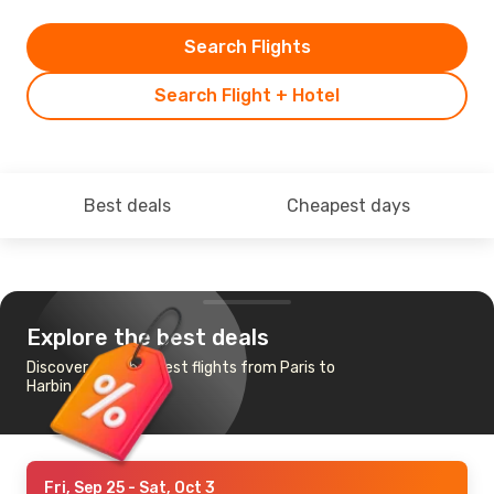
Search Flights
Search Flight + Hotel
Best deals
Cheapest days
Explore the best deals
Discover the cheapest flights from Paris to
Harbin
Fri, Sep 25
- Sat, Oct 3