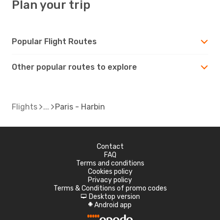
Plan your trip
Popular Flight Routes
Other popular routes to explore
Flights
Paris - Harbin
Contact
FAQ
Terms and conditions
Cookies policy
Privacy policy
Terms & Conditions of promo codes
Desktop version
d
Android app
A