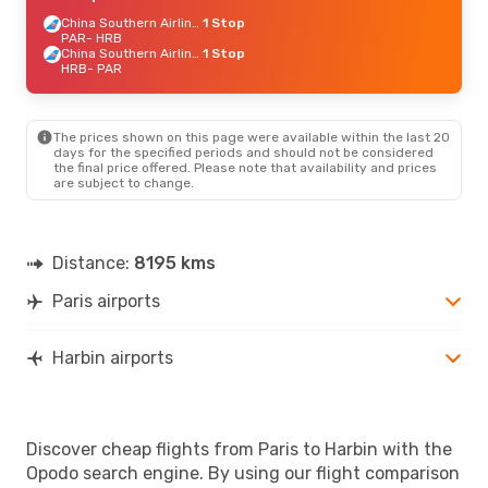
China Southern Airlines
1 Stop
PAR
- HRB
China Southern Airlines
1 Stop
HRB
- PAR
The prices shown on this page were available within the last 20
days for the specified periods and should not be considered
the final price offered. Please note that availability and prices
are subject to change.
Distance:
8195 kms
Paris airports
Harbin airports
Discover cheap flights from Paris to Harbin with the
Opodo search engine. By using our flight comparison