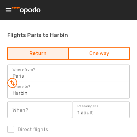
Flights Paris to Harbin
Return
One way
Where from?
Paris
Where to?
Harbin
Passengers
When?
1 adult
Direct flights