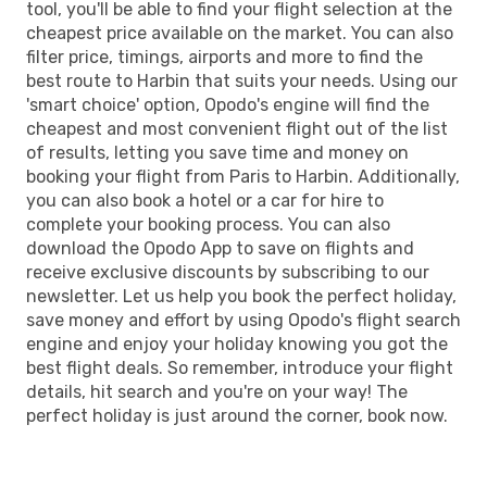
tool, you'll be able to find your flight selection at the
cheapest price available on the market. You can also
filter price, timings, airports and more to find the
best route to Harbin that suits your needs. Using our
'smart choice' option, Opodo's engine will find the
cheapest and most convenient flight out of the list
of results, letting you save time and money on
booking your flight from Paris to Harbin. Additionally,
you can also book a hotel or a car for hire to
complete your booking process. You can also
download the Opodo App to save on flights and
receive exclusive discounts by subscribing to our
newsletter. Let us help you book the perfect holiday,
save money and effort by using Opodo's flight search
engine and enjoy your holiday knowing you got the
best flight deals. So remember, introduce your flight
details, hit search and you're on your way! The
perfect holiday is just around the corner, book now.