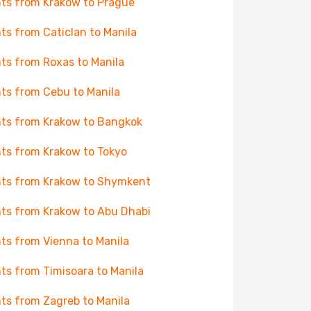
hts from Krakow to Prague
hts from Caticlan to Manila
hts from Roxas to Manila
hts from Cebu to Manila
hts from Krakow to Bangkok
hts from Krakow to Tokyo
hts from Krakow to Shymkent
hts from Krakow to Abu Dhabi
hts from Vienna to Manila
hts from Timisoara to Manila
hts from Zagreb to Manila