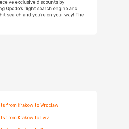
receive exclusive discounts by
ing Opodo's flight search engine and
 hit search and you're on your way! The
hts from Krakow to Wroclaw
hts from Krakow to Lviv