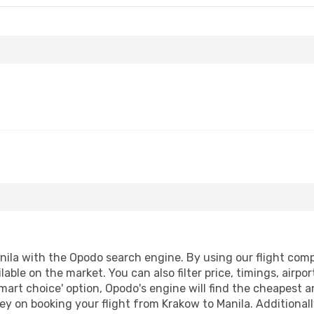
ila with the Opodo search engine. By using our flight compar
lable on the market. You can also filter price, timings, airpo
mart choice' option, Opodo's engine will find the cheapest a
y on booking your flight from Krakow to Manila. Additionally