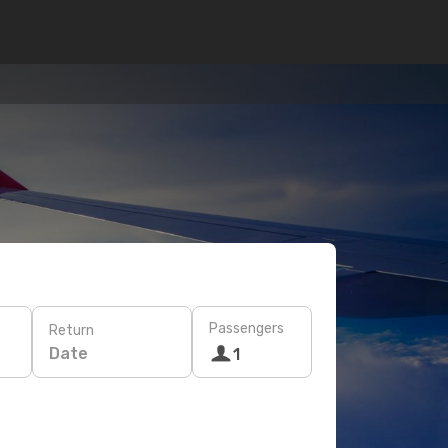
Passengers
Return
Date
1