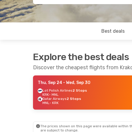
Best deals
Explore the best deals
Discover the cheapest flights from Krak
Thu, Sep 24
- Wed, Sep 30
Lot Polish Airlines
2 Stops
KRK
- MNL
Qatar Airways
2 Stops
MNL
- KRK
The prices shown on this page were available within th
are subject to change.