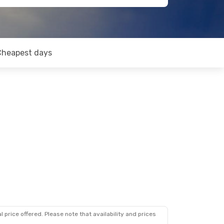
Cheapest days
 price offered. Please note that availability and prices