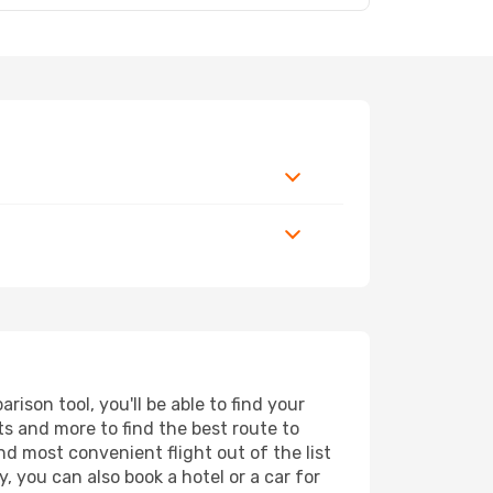
ison tool, you'll be able to find your
rts and more to find the best route to
nd most convenient flight out of the list
, you can also book a hotel or a car for