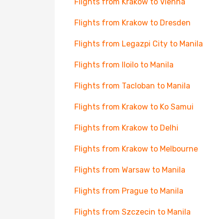
Flights from Krakow to Vienna
Flights from Krakow to Dresden
Flights from Legazpi City to Manila
Flights from Iloilo to Manila
Flights from Tacloban to Manila
Flights from Krakow to Ko Samui
Flights from Krakow to Delhi
Flights from Krakow to Melbourne
Flights from Warsaw to Manila
Flights from Prague to Manila
Flights from Szczecin to Manila