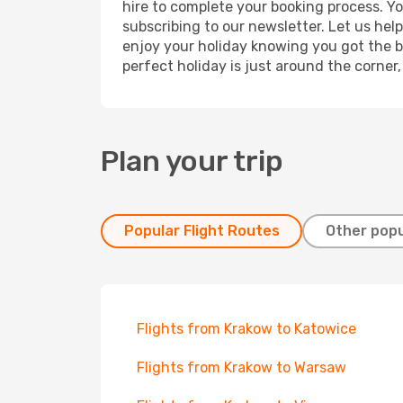
hire to complete your booking process. Y
subscribing to our newsletter. Let us hel
enjoy your holiday knowing you got the be
perfect holiday is just around the corner
Plan your trip
Popular Flight Routes
Other popu
Flights from Krakow to Katowice
Flights from Krakow to Warsaw