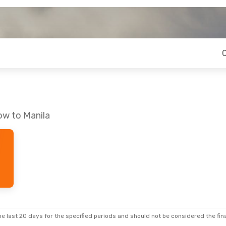
ow to Manila
e last 20 days for the specified periods and should not be considered the final