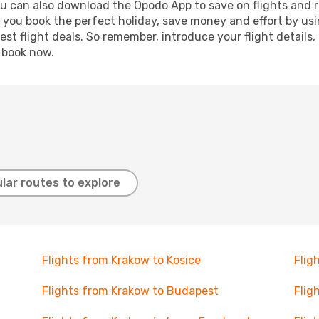
ou can also download the Opodo App to save on flights and 
p you book the perfect holiday, save money and effort by us
st flight deals. So remember, introduce your flight details,
, book now.
lar routes to explore
Flights from Krakow to Kosice
Flig
Flights from Krakow to Budapest
Flig