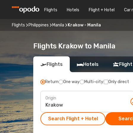
Flights
Hotels
Flight + Hotel
Car 
Flights
Philippines
Manila
Krakow - Manila
Flights Krakow to Manila
Flights
Hotels
Flight
Return
One way
Multi-city
Only direct
Origin
Search Flight + Hotel
Search