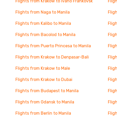
Flights from Krakow to Ivano Frankovsk
Flig
Flights from Naga to Manila
Flig
Flights from Kalibo to Manila
Flig
Flights from Bacolod to Manila
Flig
Flights from Puerto Princesa to Manila
Flig
Flights from Krakow to Denpasar-Bali
Flig
Flights from Krakow to Male
Flig
Flights from Krakow to Dubai
Flig
Flights from Budapest to Manila
Flig
Flights from Gdansk to Manila
Flig
Flights from Berlin to Manila
Flig