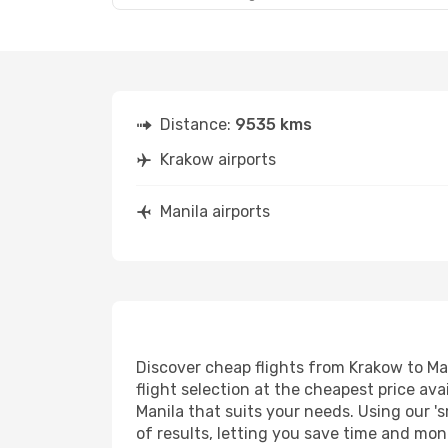
Distance:
9535 kms
Krakow airports
Manila airports
Discover cheap flights from Krakow to Man
flight selection at the cheapest price avai
Manila that suits your needs. Using our 's
of results, letting you save time and mone