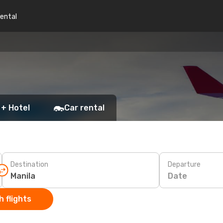
rental
 + Hotel
Car rental
Destination
Departure
Date
 flights