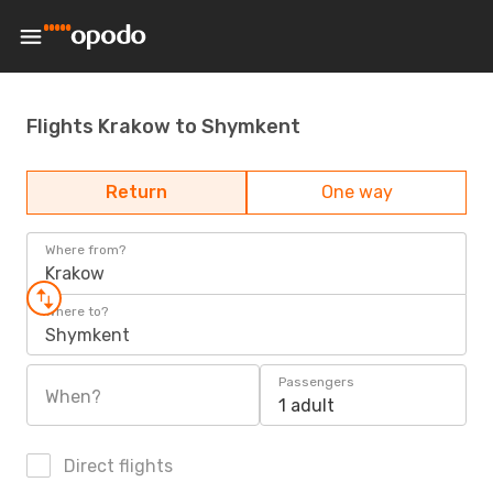
Flights Krakow to Shymkent
Return
One way
Where from?
Krakow
Where to?
Shymkent
Passengers
When?
1 adult
Direct flights