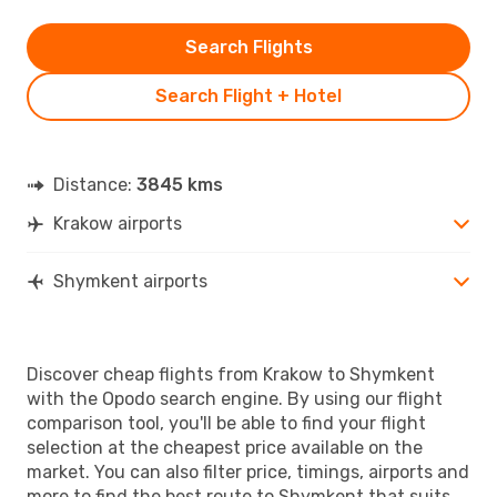
Search Flights
Search Flight + Hotel
Distance:
3845 kms
Krakow airports
Shymkent airports
Discover cheap flights from Krakow to Shymkent
with the Opodo search engine. By using our flight
comparison tool, you'll be able to find your flight
selection at the cheapest price available on the
market. You can also filter price, timings, airports and
more to find the best route to Shymkent that suits