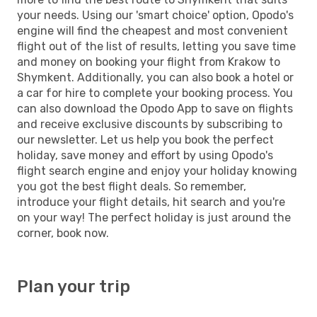
your needs. Using our 'smart choice' option, Opodo's
engine will find the cheapest and most convenient
flight out of the list of results, letting you save time
and money on booking your flight from Krakow to
Shymkent. Additionally, you can also book a hotel or
a car for hire to complete your booking process. You
can also download the Opodo App to save on flights
and receive exclusive discounts by subscribing to
our newsletter. Let us help you book the perfect
holiday, save money and effort by using Opodo's
flight search engine and enjoy your holiday knowing
you got the best flight deals. So remember,
introduce your flight details, hit search and you're
on your way! The perfect holiday is just around the
corner, book now.
Plan your trip