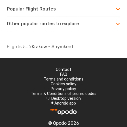
Popular Flight Routes
Other popular routes to explore
Flights
Krakow - Shymkent
Contact
FAQ
Terms and conditions
Cookies policy
Privacy policy
Terms & Conditions of promo codes
Desktop version
d
Android app
A
© Opodo 2026