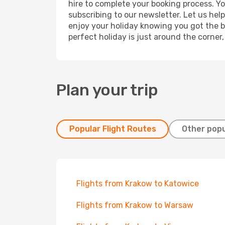
hire to complete your booking process. Y
subscribing to our newsletter. Let us hel
enjoy your holiday knowing you got the be
perfect holiday is just around the corner
Plan your trip
Popular Flight Routes
Other popu
Flights from Krakow to Katowice
Flights from Krakow to Warsaw