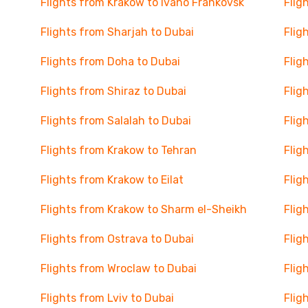
Flights from Krakow to Ivano Frankovsk
Flig
Flights from Sharjah to Dubai
Flig
Flights from Doha to Dubai
Flig
Flights from Shiraz to Dubai
Flig
Flights from Salalah to Dubai
Flig
Flights from Krakow to Tehran
Flig
Flights from Krakow to Eilat
Flig
Flights from Krakow to Sharm el-Sheikh
Flig
Flights from Ostrava to Dubai
Flig
Flights from Wroclaw to Dubai
Flig
Flights from Lviv to Dubai
Flig