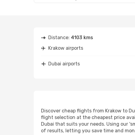
Distance:
4103 kms
Krakow airports
Dubai airports
Discover cheap flights from Krakow to Dub
flight selection at the cheapest price avai
Dubai that suits your needs. Using our 's
of results, letting you save time and mone