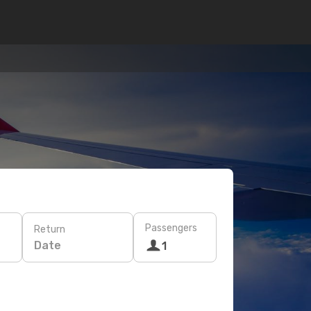
Passengers
Return
Date
1