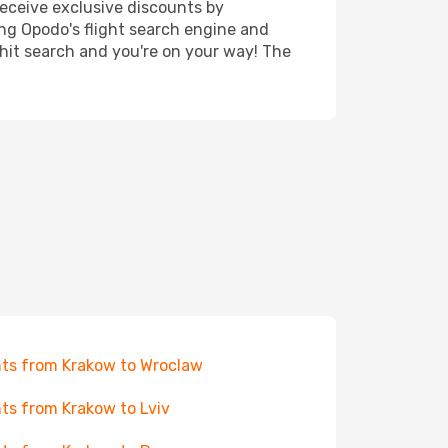
receive exclusive discounts by
ing Opodo's flight search engine and
 hit search and you're on your way! The
hts from Krakow to Wroclaw
hts from Krakow to Lviv