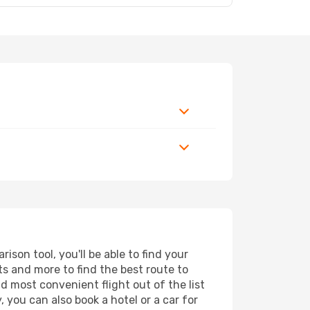
son tool, you'll be able to find your
rts and more to find the best route to
d most convenient flight out of the list
 you can also book a hotel or a car for