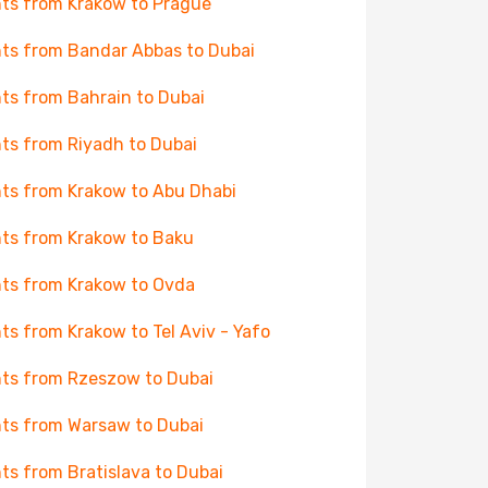
hts from Krakow to Prague
hts from Bandar Abbas to Dubai
hts from Bahrain to Dubai
hts from Riyadh to Dubai
hts from Krakow to Abu Dhabi
hts from Krakow to Baku
hts from Krakow to Ovda
hts from Krakow to Tel Aviv - Yafo
hts from Rzeszow to Dubai
hts from Warsaw to Dubai
hts from Bratislava to Dubai