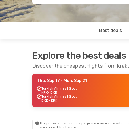
Best deals
Explore the best deals
Discover the cheapest flights from Krak
Thu, Sep 17
- Mon, Sep 21
Turkish Airlines
1 Stop
KRK
- DXB
Turkish Airlines
1 Stop
DXB
- KRK
The prices shown on this page were available within th
are subject to change.