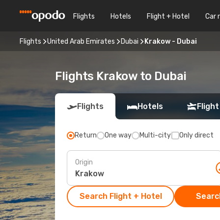
Flights
Hotels
Flight + Hotel
Car 
Flights
United Arab Emirates
Dubai
Krakow - Dubai
Flights Krakow to Dubai
Flights
Hotels
Flight
Return
One way
Multi-city
Only direct
Origin
Search Flight + Hotel
Search