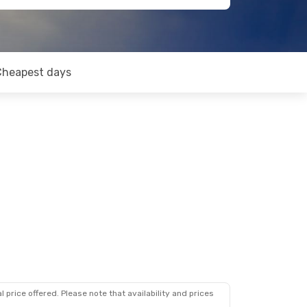
Cheapest days
 price offered. Please note that availability and prices