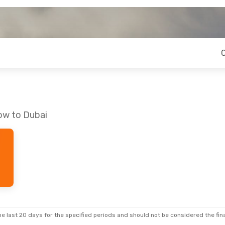
ow to Dubai
e last 20 days for the specified periods and should not be considered the final