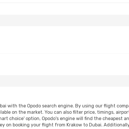
ai with the Opodo search engine. By using our flight compari
lable on the market. You can also filter price, timings, airpo
mart choice' option, Opodo's engine will find the cheapest an
y on booking your flight from Krakow to Dubai. Additionally,