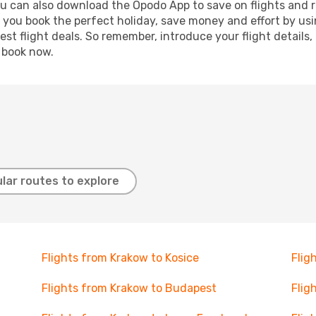
ou can also download the Opodo App to save on flights and 
p you book the perfect holiday, save money and effort by us
st flight deals. So remember, introduce your flight details,
, book now.
lar routes to explore
Flights from Krakow to Kosice
Flig
Flights from Krakow to Budapest
Flig