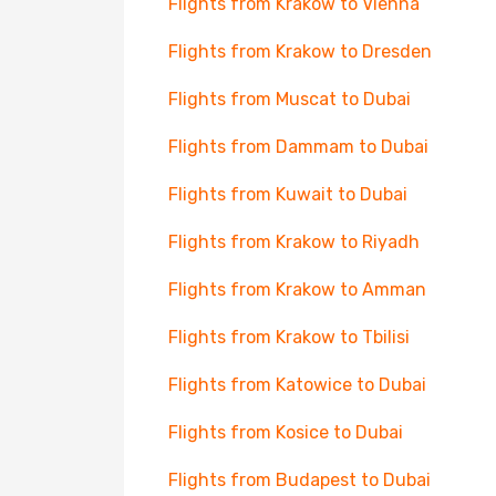
Flights from Krakow to Vienna
Flights from Krakow to Dresden
Flights from Muscat to Dubai
Flights from Dammam to Dubai
Flights from Kuwait to Dubai
Flights from Krakow to Riyadh
Flights from Krakow to Amman
Flights from Krakow to Tbilisi
Flights from Katowice to Dubai
Flights from Kosice to Dubai
Flights from Budapest to Dubai