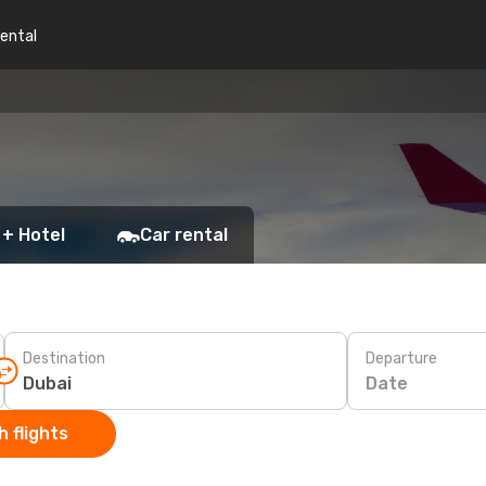
rental
 + Hotel
Car rental
Destination
Departure
Date
 flights