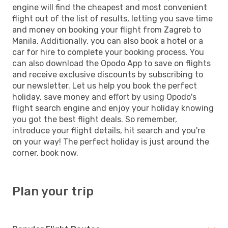
engine will find the cheapest and most convenient
flight out of the list of results, letting you save time
and money on booking your flight from Zagreb to
Manila. Additionally, you can also book a hotel or a
car for hire to complete your booking process. You
can also download the Opodo App to save on flights
and receive exclusive discounts by subscribing to
our newsletter. Let us help you book the perfect
holiday, save money and effort by using Opodo's
flight search engine and enjoy your holiday knowing
you got the best flight deals. So remember,
introduce your flight details, hit search and you're
on your way! The perfect holiday is just around the
corner, book now.
Plan your trip