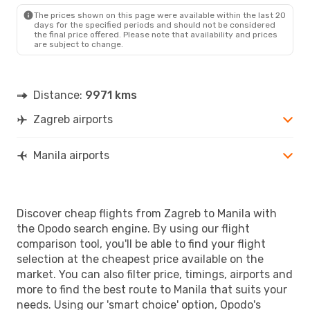
MNL
- ZAG
The prices shown on this page were available within the last 20
days for the specified periods and should not be considered
the final price offered. Please note that availability and prices
are subject to change.
Distance:
9971 kms
Zagreb airports
Manila airports
Discover cheap flights from Zagreb to Manila with
the Opodo search engine. By using our flight
comparison tool, you'll be able to find your flight
selection at the cheapest price available on the
market. You can also filter price, timings, airports and
more to find the best route to Manila that suits your
needs. Using our 'smart choice' option, Opodo's