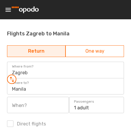
Flights Zagreb to Manila
Return
One way
Where from?
Zagreb
Where to?
Manila
Passengers
When?
1 adult
Direct flights