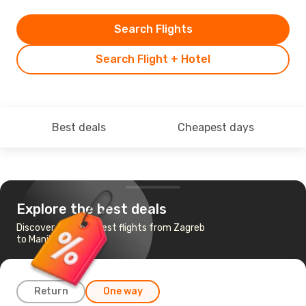
Search Flights
Search Flight + Hotel
Best deals
Cheapest days
Explore the best deals
Discover the cheapest flights from Zagreb
to Manila
Return
One way