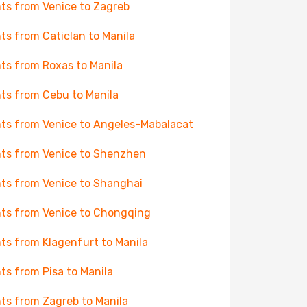
hts from Venice to Zagreb
hts from Caticlan to Manila
hts from Roxas to Manila
hts from Cebu to Manila
hts from Venice to Angeles-Mabalacat
hts from Venice to Shenzhen
hts from Venice to Shanghai
hts from Venice to Chongqing
hts from Klagenfurt to Manila
hts from Pisa to Manila
hts from Zagreb to Manila