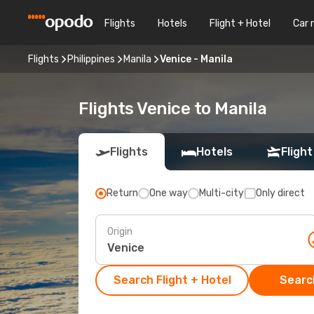
Flights
Hotels
Flight + Hotel
Car 
Flights
Philippines
Manila
Venice - Manila
Flights Venice to Manila
Flights
Hotels
Flight
Return
One way
Multi-city
Only direct
Origin
Search Flight + Hotel
Search