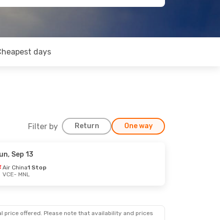
Cheapest days
Filter by
Return
One way
un, Sep 13
ct 26
Air China
1 Stop
VCE
- MNL
ps
 price offered. Please note that availability and prices