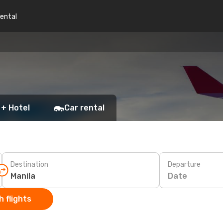
rental
 + Hotel
Car rental
Destination
Departure
Date
 flights