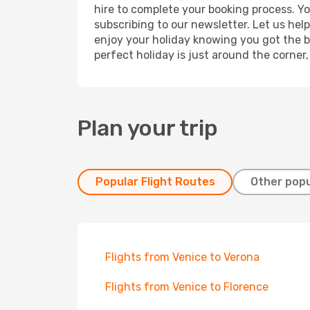
hire to complete your booking process. Y
subscribing to our newsletter. Let us hel
enjoy your holiday knowing you got the be
perfect holiday is just around the corner
Plan your trip
Popular Flight Routes
Other popu
Flights from Venice to Verona
Flights from Venice to Florence