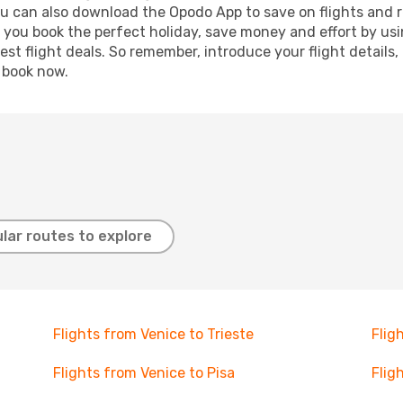
ou can also download the Opodo App to save on flights and 
p you book the perfect holiday, save money and effort by us
st flight deals. So remember, introduce your flight details,
, book now.
lar routes to explore
Flights from Venice to Trieste
Flig
Flights from Venice to Pisa
Flig