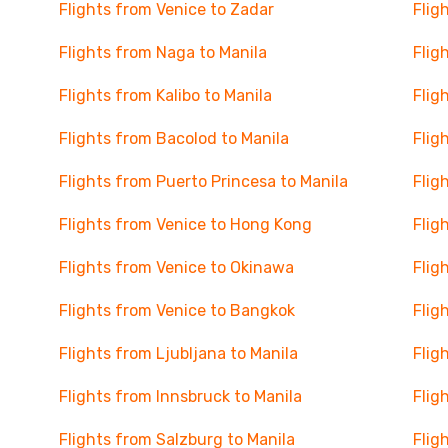
Flights from Venice to Zadar
Flig
Flights from Naga to Manila
Flig
Flights from Kalibo to Manila
Flig
Flights from Bacolod to Manila
Flig
Flights from Puerto Princesa to Manila
Flig
Flights from Venice to Hong Kong
Flig
Flights from Venice to Okinawa
Flig
Flights from Venice to Bangkok
Flig
Flights from Ljubljana to Manila
Flig
Flights from Innsbruck to Manila
Flig
Flights from Salzburg to Manila
Flig