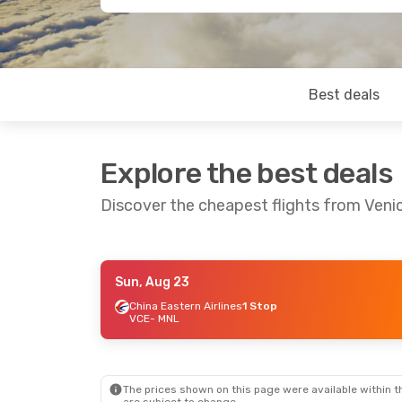
Best deals
Explore the best deals
Discover the cheapest flights from Veni
Sun, Aug 23
Thu, Sep 3
- Thu, Sep 10
Thu, Aug
China Eastern Airlines
1 Stop
VCE
- MNL
China Eastern Airlines
1 Stop
VCE
- MNL
VCE
- M
China Eastern Airlines
1 Stop
MNL
- VCE
MNL
- V
The prices shown on this page were available within th