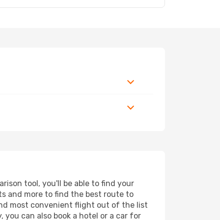
son tool, you'll be able to find your
rts and more to find the best route to
nd most convenient flight out of the list
 you can also book a hotel or a car for