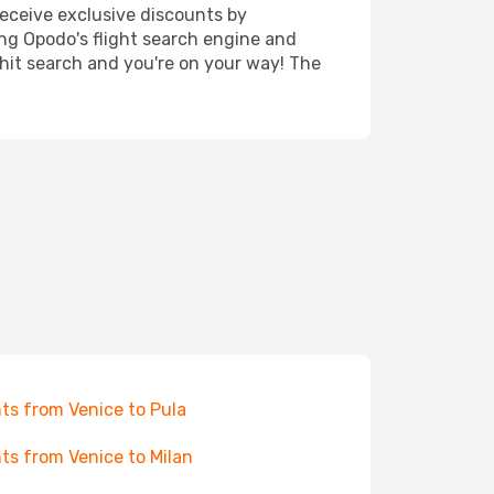
receive exclusive discounts by
ing Opodo's flight search engine and
 hit search and you're on your way! The
hts from Venice to Pula
hts from Venice to Milan