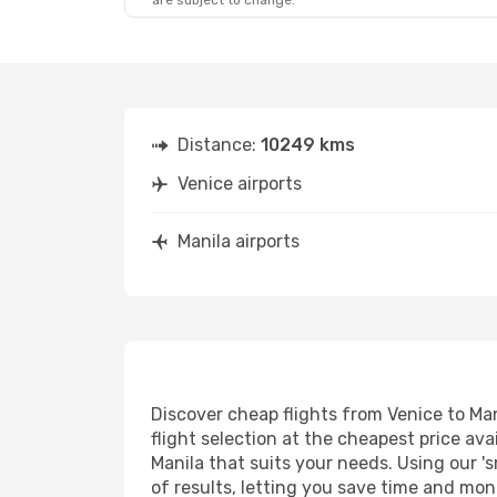
are subject to change.
Distance:
10249 kms
Venice airports
Manila airports
Discover cheap flights from Venice to Man
flight selection at the cheapest price avai
Manila that suits your needs. Using our 's
of results, letting you save time and mone