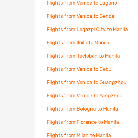
Flights from Venice to Lugano
Flights from Venice to Genoa
Flights from Legazpi City to Manila
Flights from Iloilo to Manila
Flights from Tacloban to Manila
Flights from Venice to Cebu
Flights from Venice to Guangzhou
Flights from Venice to Yangzhou
Flights from Bologna to Manila
Flights from Florence to Manila
Flights from Milan to Manila