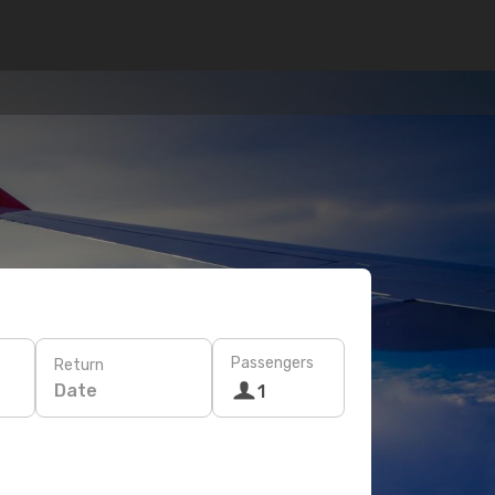
Passengers
Return
Date
1