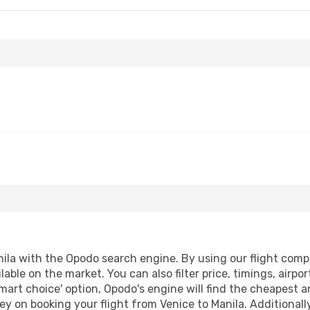
ila with the Opodo search engine. By using our flight compari
lable on the market. You can also filter price, timings, airpo
mart choice' option, Opodo's engine will find the cheapest a
y on booking your flight from Venice to Manila. Additionally,