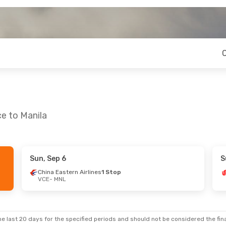
ce to Manila
Sun, Sep 6
S
 20
- Thu, Aug 27
Sun, Oct 18
- Mon, O
China Eastern Airlines
1 Stop
VCE
- MNL
Swiss International Air Lines
2 Stops
Turkish Airlines
2 Sto
NL
VCE
- MNL
Swiss International Air Lines
2 Stops
Turkish Airlines
1 Stop
CE
MNL
- VCE
e last 20 days for the specified periods and should not be considered the final