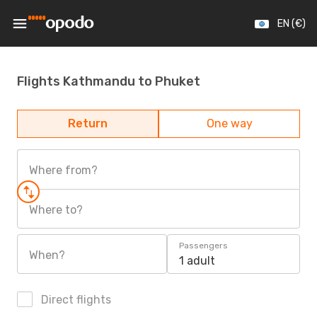
EN (€)
Flights Kathmandu to Phuket
Return
One way
Where from?
Where to?
Passengers
When?
1 adult
Direct flights