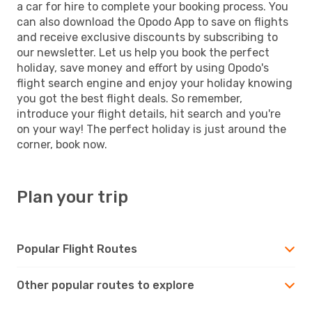
a car for hire to complete your booking process. You
can also download the Opodo App to save on flights
and receive exclusive discounts by subscribing to
our newsletter. Let us help you book the perfect
holiday, save money and effort by using Opodo's
flight search engine and enjoy your holiday knowing
you got the best flight deals. So remember,
introduce your flight details, hit search and you're
on your way! The perfect holiday is just around the
corner, book now.
Plan your trip
Popular Flight Routes
Other popular routes to explore