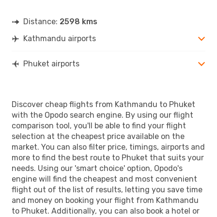
Distance:
2598 kms
Kathmandu airports
Phuket airports
Discover cheap flights from Kathmandu to Phuket
with the Opodo search engine. By using our flight
comparison tool, you'll be able to find your flight
selection at the cheapest price available on the
market. You can also filter price, timings, airports and
more to find the best route to Phuket that suits your
needs. Using our 'smart choice' option, Opodo's
engine will find the cheapest and most convenient
flight out of the list of results, letting you save time
and money on booking your flight from Kathmandu
to Phuket. Additionally, you can also book a hotel or