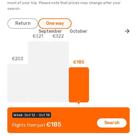
most of your trip. Please note that prices may change after your
search.
Return
One way
September
October
€322
€321
€203
€185
Week: Oct 12 - Oct 18
Search
€185
Flights from just