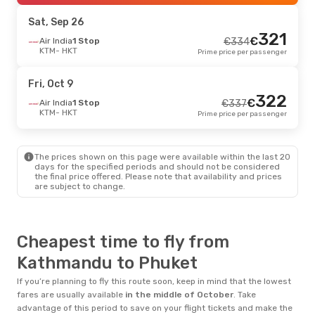
HKT
- KTM
Prime price per passenger
Sat, Sep 26
321
€
Air India
1 Stop
€
334
KTM
- HKT
Prime price per passenger
Fri, Oct 9
322
€
Air India
1 Stop
€
337
KTM
- HKT
Prime price per passenger
The prices shown on this page were available within the last 20
days for the specified periods and should not be considered
the final price offered. Please note that availability and prices
are subject to change.
Cheapest time to fly from
Kathmandu to Phuket
If you’re planning to fly this route soon, keep in mind that the lowest
fares are usually available
in the middle of
October
. Take
advantage of this period to save on your flight tickets and make the