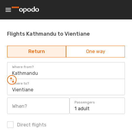
Flights Kathmandu to Vientiane
Return
One way
Where from?
Kathmandu
Where to?
Vientiane
Passengers
When?
1 adult
Direct flights