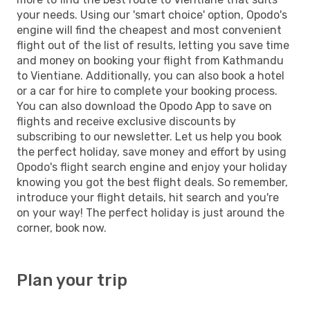
your needs. Using our 'smart choice' option, Opodo's
engine will find the cheapest and most convenient
flight out of the list of results, letting you save time
and money on booking your flight from Kathmandu
to Vientiane. Additionally, you can also book a hotel
or a car for hire to complete your booking process.
You can also download the Opodo App to save on
flights and receive exclusive discounts by
subscribing to our newsletter. Let us help you book
the perfect holiday, save money and effort by using
Opodo's flight search engine and enjoy your holiday
knowing you got the best flight deals. So remember,
introduce your flight details, hit search and you're
on your way! The perfect holiday is just around the
corner, book now.
Plan your trip