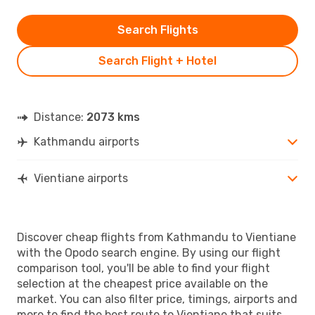
Search Flights
Search Flight + Hotel
Distance:
2073 kms
Kathmandu airports
Vientiane airports
Discover cheap flights from Kathmandu to Vientiane
with the Opodo search engine. By using our flight
comparison tool, you'll be able to find your flight
selection at the cheapest price available on the
market. You can also filter price, timings, airports and
more to find the best route to Vientiane that suits