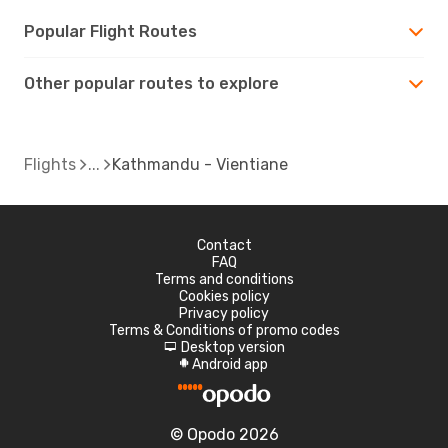
Popular Flight Routes
Other popular routes to explore
Flights
Kathmandu - Vientiane
Contact
FAQ
Terms and conditions
Cookies policy
Privacy policy
Terms & Conditions of promo codes
Desktop version
d
Android app
A
© Opodo 2026