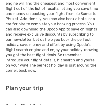
engine will find the cheapest and most convenient
flight out of the list of results, letting you save time
and money on booking your flight from Ko Samui to
Phuket. Additionally, you can also book a hotel or a
car for hire to complete your booking process. You
can also download the Opodo App to save on flights
and receive exclusive discounts by subscribing to
our newsletter. Let us help you book the perfect
holiday, save money and effort by using Opodo's
flight search engine and enjoy your holiday knowing
you got the best flight deals. So remember,
introduce your flight details, hit search and you're
on your way! The perfect holiday is just around the
corner, book now.
Plan your trip