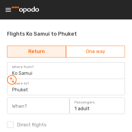
Flights Ko Samui to Phuket
Return
One way
Where from?
Ko Samui
Where to?
Phuket
Passengers
When?
1 adult
Direct flights