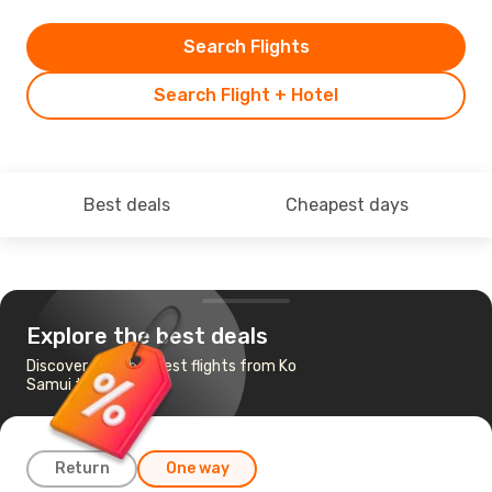
Search Flights
Search Flight + Hotel
Best deals
Cheapest days
Explore the best deals
Discover the cheapest flights from Ko
Samui to Phuket
Return
One way