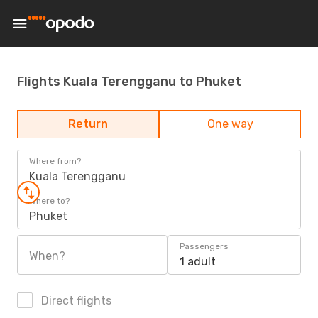
Flights Kuala Terengganu to Phuket
Return
One way
Where from?
Kuala Terengganu
Where to?
Phuket
Passengers
When?
1 adult
Direct flights