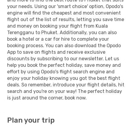
your needs. Using our 'smart choice' option, Opodo's
engine will find the cheapest and most convenient
flight out of the list of results, letting you save time
and money on booking your flight from Kuala
Terengganu to Phuket. Additionally, you can also
book a hotel or a car for hire to complete your
booking process. You can also download the Opodo
App to save on flights and receive exclusive
discounts by subscribing to our newsletter. Let us
help you book the perfect holiday, save money and
effort by using Opodo's flight search engine and
enjoy your holiday knowing you got the best flight
deals. So remember, introduce your flight details, hit
search and you're on your way! The perfect holiday
is just around the corner, book now.
Plan your trip