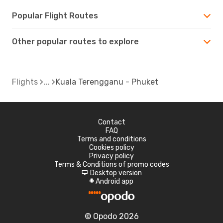
Popular Flight Routes
Other popular routes to explore
Flights
Kuala Terengganu - Phuket
Contact
FAQ
Terms and conditions
Cookies policy
Privacy policy
Terms & Conditions of promo codes
Desktop version
d
Android app
A
© Opodo 2026