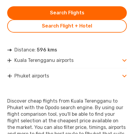
Search Flights
Search Flight + Hotel
Distance:
596 kms
Kuala Terengganu airports
Phuket airports
Discover cheap flights from Kuala Terengganu to
Phuket with the Opodo search engine. By using our
flight comparison tool, you'll be able to find your
flight selection at the cheapest price available on
the market. You can also filter price, timings, airports
and more to find the best route to Phuket that suits