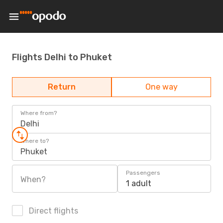
Flights Delhi to Phuket
Return
One way
Where from?
Delhi
Where to?
Phuket
Passengers
When?
1 adult
Direct flights