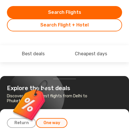
Search Flights
Search Flight + Hotel
Best deals
Cheapest days
Explore the best deals
Discover the cheapest flights from Delhi to
Phuket
Return
One way