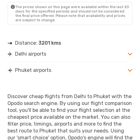
HKT
- DEL
The prices shown on this page were available within the last 20
days for the specified periods and should not be considered
the final price offered. Please note that availability and prices
are subject to change.
Distance:
3201 kms
Delhi airports
Phuket airports
Discover cheap flights from Delhi to Phuket with the
Opodo search engine. By using our flight comparison
tool, you'll be able to find your flight selection at the
cheapest price available on the market. You can also
filter price, timings, airports and more to find the
best route to Phuket that suits your needs. Using
our 'smart choice' option, Opodo's engine will find the