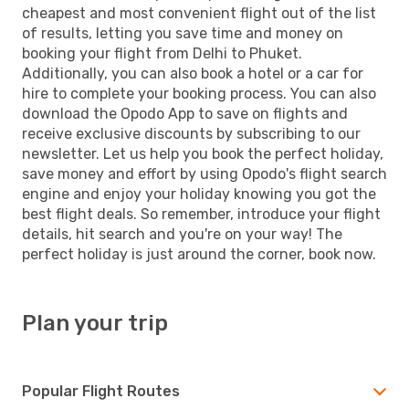
cheapest and most convenient flight out of the list
of results, letting you save time and money on
booking your flight from Delhi to Phuket.
Additionally, you can also book a hotel or a car for
hire to complete your booking process. You can also
download the Opodo App to save on flights and
receive exclusive discounts by subscribing to our
newsletter. Let us help you book the perfect holiday,
save money and effort by using Opodo's flight search
engine and enjoy your holiday knowing you got the
best flight deals. So remember, introduce your flight
details, hit search and you're on your way! The
perfect holiday is just around the corner, book now.
Plan your trip
Popular Flight Routes