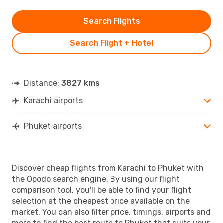
Search Flights
Search Flight + Hotel
Distance:
3827 kms
Karachi airports
Phuket airports
Discover cheap flights from Karachi to Phuket with
the Opodo search engine. By using our flight
comparison tool, you'll be able to find your flight
selection at the cheapest price available on the
market. You can also filter price, timings, airports and
more to find the best route to Phuket that suits your