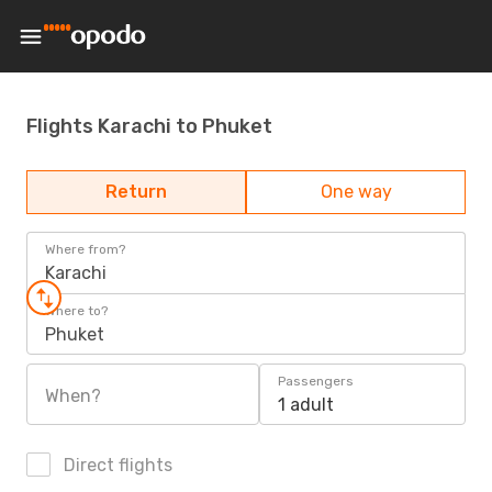
Flights Karachi to Phuket
Return
One way
Where from?
Karachi
Where to?
Phuket
Passengers
When?
1 adult
Direct flights