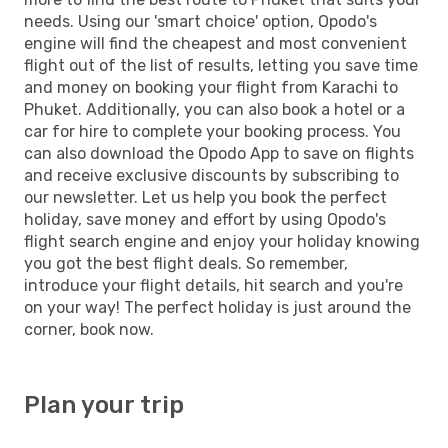
needs. Using our 'smart choice' option, Opodo's
engine will find the cheapest and most convenient
flight out of the list of results, letting you save time
and money on booking your flight from Karachi to
Phuket. Additionally, you can also book a hotel or a
car for hire to complete your booking process. You
can also download the Opodo App to save on flights
and receive exclusive discounts by subscribing to
our newsletter. Let us help you book the perfect
holiday, save money and effort by using Opodo's
flight search engine and enjoy your holiday knowing
you got the best flight deals. So remember,
introduce your flight details, hit search and you're
on your way! The perfect holiday is just around the
corner, book now.
Plan your trip