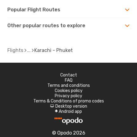
Popular Flight Routes
Other popular routes to explore
Flights
Karachi - Phuket
Contact
FAQ
Terms and conditions
Cookies policy
Privacy policy
Terms & Conditions of promo codes
Desktop version
d
Android app
A
© Opodo 2026