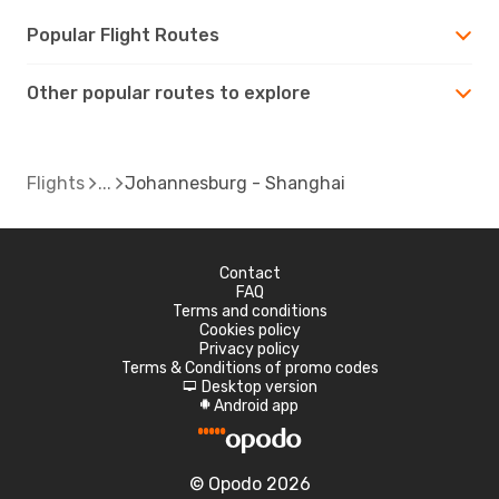
Popular Flight Routes
Other popular routes to explore
Flights
Johannesburg - Shanghai
Contact
FAQ
Terms and conditions
Cookies policy
Privacy policy
Terms & Conditions of promo codes
Desktop version
d
Android app
A
© Opodo 2026