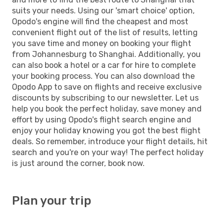
suits your needs. Using our 'smart choice' option,
Opodo's engine will find the cheapest and most
convenient flight out of the list of results, letting
you save time and money on booking your flight
from Johannesburg to Shanghai. Additionally, you
can also book a hotel or a car for hire to complete
your booking process. You can also download the
Opodo App to save on flights and receive exclusive
discounts by subscribing to our newsletter. Let us
help you book the perfect holiday, save money and
effort by using Opodo's flight search engine and
enjoy your holiday knowing you got the best flight
deals. So remember, introduce your flight details, hit
search and you're on your way! The perfect holiday
is just around the corner, book now.
Plan your trip