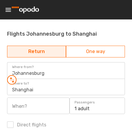
Flights Johannesburg to Shanghai
Return
One way
Where from?
Johannesburg
Where to?
Shanghai
Passengers
When?
1 adult
Direct flights