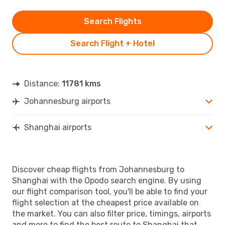
Search Flights
Search Flight + Hotel
Distance:
11781 kms
Johannesburg airports
Shanghai airports
Discover cheap flights from Johannesburg to
Shanghai with the Opodo search engine. By using
our flight comparison tool, you'll be able to find your
flight selection at the cheapest price available on
the market. You can also filter price, timings, airports
and more to find the best route to Shanghai that