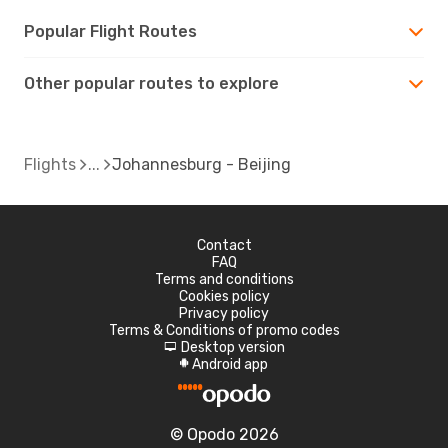
Popular Flight Routes
Other popular routes to explore
Flights
Johannesburg - Beijing
Contact
FAQ
Terms and conditions
Cookies policy
Privacy policy
Terms & Conditions of promo codes
Desktop version
d
Android app
A
© Opodo 2026