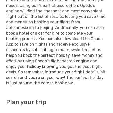
needs. Using our 'smart choice' option, Opodo's
engine will find the cheapest and most convenient
flight out of the list of results, letting you save time
and money on booking your flight from
Johannesburg to Beijing. Additionally, you can also
book a hotel or a car for hire to complete your
booking process. You can also download the Opodo
App to save on flights and receive exclusive
discounts by subscribing to our newsletter. Let us
help you book the perfect holiday, save money and
effort by using Opodo's flight search engine and
enjoy your holiday knowing you got the best flight
deals. So remember, introduce your flight details, hit
search and you're on your way! The perfect holiday
is just around the corner, book now.
Plan your trip