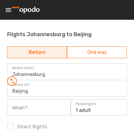
Flights Johannesburg to Beijing
Return
One way
Where from?
Johannesburg
Where to?
Beijing
Passengers
When?
1 adult
Direct flights