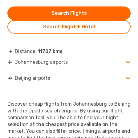
Search Flights
Search Flight + Hotel
Distance:
11707 kms
Johannesburg airports
Beijing airports
Discover cheap flights from Johannesburg to Beijing
with the Opodo search engine. By using our flight
comparison tool, you'll be able to find your flight
selection at the cheapest price available on the
market. You can also filter price, timings, airports and
more to find the best route to Beijing that suits your