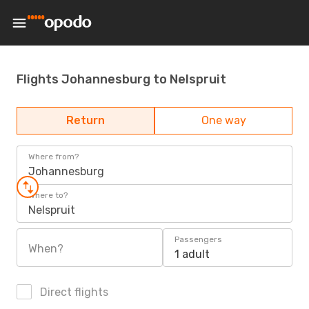
Flights Johannesburg to Nelspruit
Return
One way
Where from?
Johannesburg
Where to?
Nelspruit
Passengers
When?
1 adult
Direct flights