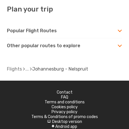
Plan your trip
Popular Flight Routes
Other popular routes to explore
Flights
Johannesburg - Nelspruit
Contact
FAQ
Terms and conditions
Cookies policy
Privacy policy
Terms & Conditions of promo codes
Desktop version
d
Android app
A