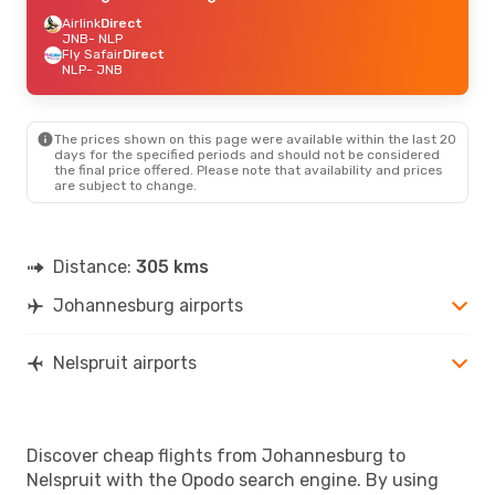
Airlink
Direct
JNB
- NLP
Fly Safair
Direct
NLP
- JNB
The prices shown on this page were available within the last 20
days for the specified periods and should not be considered
the final price offered. Please note that availability and prices
are subject to change.
Distance:
305 kms
Johannesburg airports
Nelspruit airports
Discover cheap flights from Johannesburg to
Nelspruit with the Opodo search engine. By using