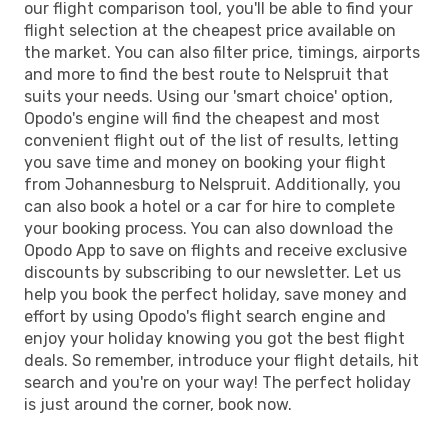
our flight comparison tool, you'll be able to find your
flight selection at the cheapest price available on
the market. You can also filter price, timings, airports
and more to find the best route to Nelspruit that
suits your needs. Using our 'smart choice' option,
Opodo's engine will find the cheapest and most
convenient flight out of the list of results, letting
you save time and money on booking your flight
from Johannesburg to Nelspruit. Additionally, you
can also book a hotel or a car for hire to complete
your booking process. You can also download the
Opodo App to save on flights and receive exclusive
discounts by subscribing to our newsletter. Let us
help you book the perfect holiday, save money and
effort by using Opodo's flight search engine and
enjoy your holiday knowing you got the best flight
deals. So remember, introduce your flight details, hit
search and you're on your way! The perfect holiday
is just around the corner, book now.