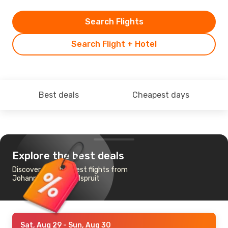
Search Flights
Search Flight + Hotel
Best deals
Cheapest days
Explore the best deals
Discover the cheapest flights from
Johannesburg to Nelspruit
Sat, Aug 29
- Sun, Aug 30