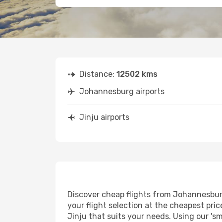
Distance:
12502 kms
Johannesburg airports
Jinju airports
Discover cheap flights from Johannesburg 
your flight selection at the cheapest price
Jinju that suits your needs. Using our 'sm