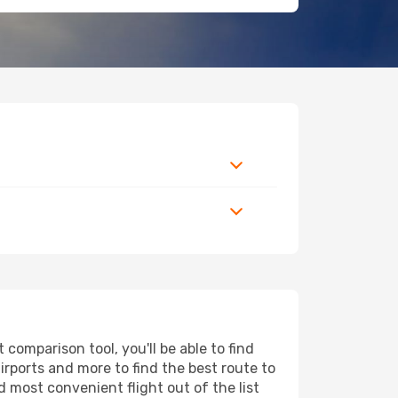
comparison tool, you'll be able to find
airports and more to find the best route to
d most convenient flight out of the list