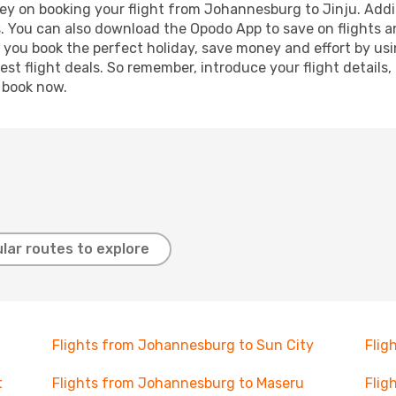
ey on booking your flight from Johannesburg to Jinju. Additi
s. You can also download the Opodo App to save on flights a
p you book the perfect holiday, save money and effort by us
st flight deals. So remember, introduce your flight details,
, book now.
lar routes to explore
Flights from Johannesburg to Sun City
Flig
t
Flights from Johannesburg to Maseru
Flig