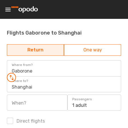
Flights Gaborone to Shanghai
Return
One way
Where from?
Gaborone
Where to?
Shanghai
Passengers
When?
1 adult
Direct flights