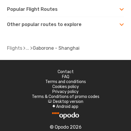
Popular Flight Routes
Other popular routes to explore
Flights
Gaborone - Shanghai
Contact
FAQ
Terms and conditions
Cookies policy
Privacy policy
Terms & Conditions of promo codes
Desktop version
d
Android app
A
© Opodo 2026