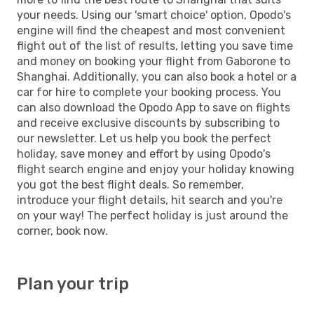
your needs. Using our 'smart choice' option, Opodo's
engine will find the cheapest and most convenient
flight out of the list of results, letting you save time
and money on booking your flight from Gaborone to
Shanghai. Additionally, you can also book a hotel or a
car for hire to complete your booking process. You
can also download the Opodo App to save on flights
and receive exclusive discounts by subscribing to
our newsletter. Let us help you book the perfect
holiday, save money and effort by using Opodo's
flight search engine and enjoy your holiday knowing
you got the best flight deals. So remember,
introduce your flight details, hit search and you're
on your way! The perfect holiday is just around the
corner, book now.
Plan your trip