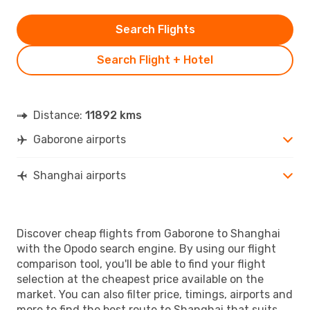
Search Flights
Search Flight + Hotel
Distance:
11892 kms
Gaborone airports
Shanghai airports
Discover cheap flights from Gaborone to Shanghai
with the Opodo search engine. By using our flight
comparison tool, you'll be able to find your flight
selection at the cheapest price available on the
market. You can also filter price, timings, airports and
more to find the best route to Shanghai that suits