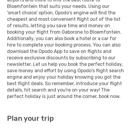
Bloemfontein that suits your needs. Using our
'smart choice' option, Opodo's engine will find the
cheapest and most convenient flight out of the list
of results, letting you save time and money on
booking your flight from Gaborone to Bloemfontein.
Additionally, you can also book a hotel or a car for
hire to complete your booking process. You can also
download the Opodo App to save on flights and
receive exclusive discounts by subscribing to our
newsletter. Let us help you book the perfect holiday,
save money and effort by using Opodo's flight search
engine and enjoy your holiday knowing you got the
best flight deals. So remember, introduce your flight
details, hit search and you're on your way! The
perfect holiday is just around the corner, book now.
Plan your trip