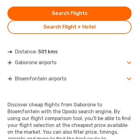
Search Flights
Search Flight + Hotel
Distance:
501 kms
Gaborone airports
Bloemfontein airports
Discover cheap flights from Gaborone to
Bloemfontein with the Opodo search engine. By
using our flight comparison tool, you'll be able to find
your flight selection at the cheapest price available
on the market. You can also filter price, timings,
airports and more to find the best route to