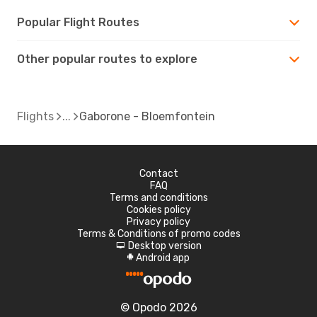
Popular Flight Routes
Other popular routes to explore
Flights
Gaborone - Bloemfontein
Contact
FAQ
Terms and conditions
Cookies policy
Privacy policy
Terms & Conditions of promo codes
Desktop version
d
Android app
A
© Opodo 2026