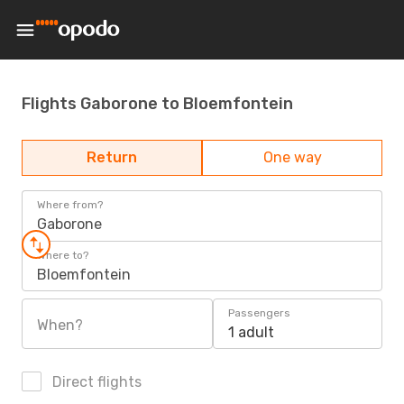
Flights Gaborone to Bloemfontein
Return
One way
Where from?
Gaborone
Where to?
Bloemfontein
Passengers
When?
1 adult
Direct flights