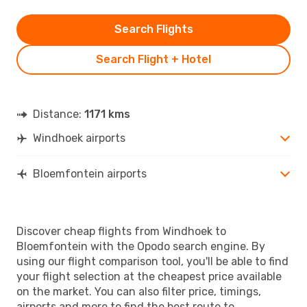
Search Flights
Search Flight + Hotel
Distance:
1171 kms
Windhoek airports
Bloemfontein airports
Discover cheap flights from Windhoek to
Bloemfontein with the Opodo search engine. By
using our flight comparison tool, you'll be able to find
your flight selection at the cheapest price available
on the market. You can also filter price, timings,
airports and more to find the best route to