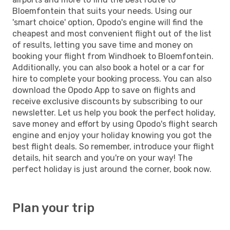
Bloemfontein that suits your needs. Using our
'smart choice' option, Opodo's engine will find the
cheapest and most convenient flight out of the list
of results, letting you save time and money on
booking your flight from Windhoek to Bloemfontein.
Additionally, you can also book a hotel or a car for
hire to complete your booking process. You can also
download the Opodo App to save on flights and
receive exclusive discounts by subscribing to our
newsletter. Let us help you book the perfect holiday,
save money and effort by using Opodo's flight search
engine and enjoy your holiday knowing you got the
best flight deals. So remember, introduce your flight
details, hit search and you're on your way! The
perfect holiday is just around the corner, book now.
Plan your trip