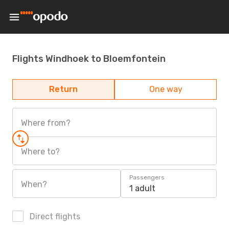
Flights Windhoek to Bloemfontein
Return
One way
Where from?
Where to?
Passengers
When?
1 adult
Direct flights