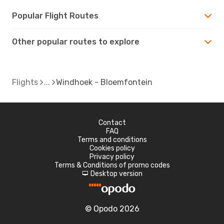
Popular Flight Routes
Other popular routes to explore
Flights
Windhoek - Bloemfontein
Contact
FAQ
Terms and conditions
Cookies policy
Privacy policy
Terms & Conditions of promo codes
Desktop version
d
© Opodo 2026