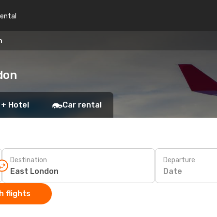
rental
n
don
 + Hotel
Car rental
Destination
Departure
Date
 flights