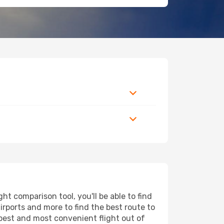
t comparison tool, you'll be able to find
airports and more to find the best route to
apest and most convenient flight out of