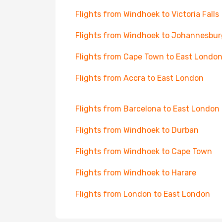
Flights from Windhoek to Victoria Falls
Flights from Windhoek to Johannesbur
Flights from Cape Town to East Londo
Flights from Accra to East London
Flights from Barcelona to East London
Flights from Windhoek to Durban
Flights from Windhoek to Cape Town
Flights from Windhoek to Harare
Flights from London to East London