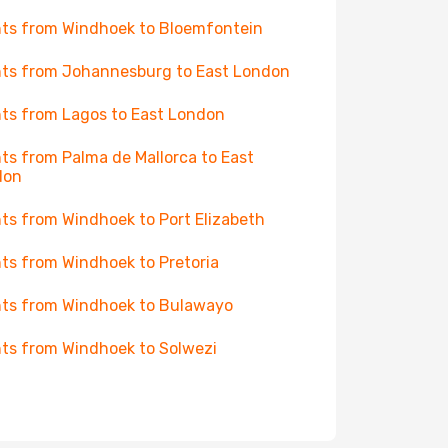
hts from Windhoek to Bloemfontein
hts from Johannesburg to East London
hts from Lagos to East London
hts from Palma de Mallorca to East
don
hts from Windhoek to Port Elizabeth
hts from Windhoek to Pretoria
hts from Windhoek to Bulawayo
hts from Windhoek to Solwezi