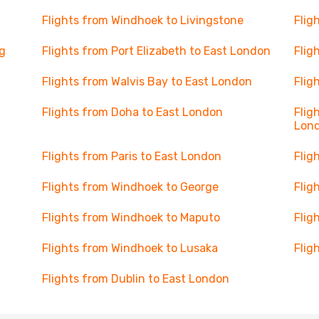
Flights from Windhoek to Livingstone
Flig
g
Flights from Port Elizabeth to East London
Flig
n
Flights from Walvis Bay to East London
Flig
Flights from Doha to East London
Flig
Lon
Flights from Paris to East London
Flig
Flights from Windhoek to George
Flig
Flights from Windhoek to Maputo
Flig
Flights from Windhoek to Lusaka
Flig
Flights from Dublin to East London