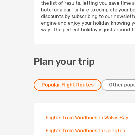
the list of results, letting you save tim
hotel or a car for hire to complete your 
discounts by subscribing to our newslette
engine and enjoy your holiday knowing you
way! The perfect holiday is just around t
Plan your trip
Popular Flight Routes
Other popu
Flights from Windhoek to Walvis Bay
Flights from Windhoek to Upington