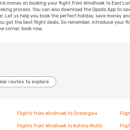
e and money on booking your flight from Windhoek to East Lon
booking process. You can also download the Opodo App to sav
r. Let us help you book the perfect holiday, save money and
 got the best flight deals. So remember, introduce your flig
he corner, book now.
lar routes to explore
Flights from Windhoek to Ondangwa
Flig
Flights from Windhoek to Katima Mulilo
Flig