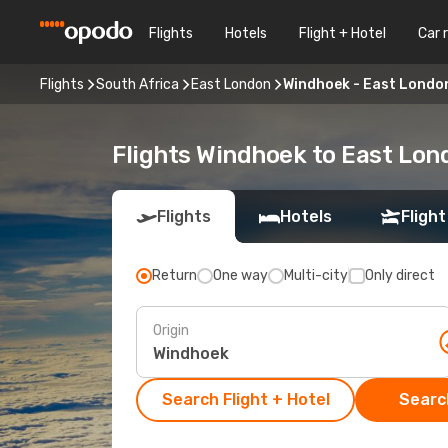
Flights
Hotels
Flight + Hotel
Car 
Flights
South Africa
East London
Windhoek - East Londo
Flights Windhoek to East Lon
Flights
Hotels
Flight
Return
One way
Multi-city
Only direct
Origin
Search Flight + Hotel
Search