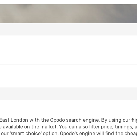
ast London with the Opodo search engine. By using our fligh
 available on the market. You can also filter price, timings, 
our 'smart choice' option, Opodo's engine will find the che