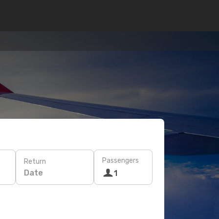
Passengers
Return
Date
1