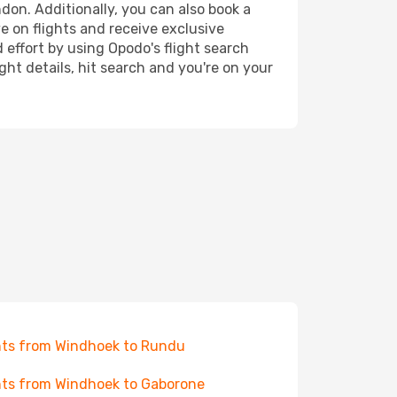
don. Additionally, you can also book a
e on flights and receive exclusive
 effort by using Opodo's flight search
ht details, hit search and you're on your
hts from Windhoek to Rundu
hts from Windhoek to Gaborone