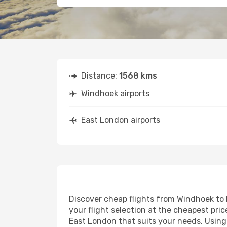
Distance:
1568 kms
Windhoek airports
East London airports
Discover cheap flights from Windhoek to E
your flight selection at the cheapest price
East London that suits your needs. Using 