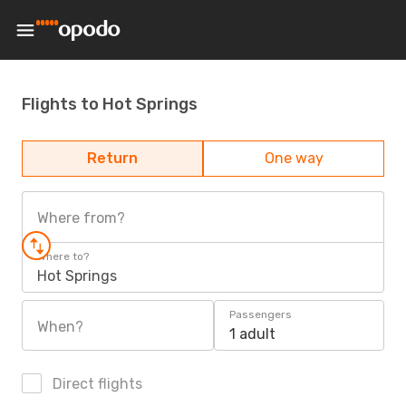
Flights to Hot Springs
Return
One way
Where from?
Where to?
Hot Springs
Passengers
When?
1 adult
Direct flights