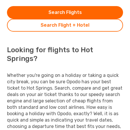
Search Flights
Search Flight + Hotel
Looking for flights to Hot
Springs?
Whether you're going on a holiday or taking a quick
city break, you can be sure Opodo has your best
ticket to Hot Springs. Search, compare and get great
deals on your air ticket thanks to our speedy search
engine and large selection of cheap flights from
both standard and low cost airlines. How easy is
booking a holiday with Opodo, exactly? Well, it is as
quick and simple as indicating your travel dates,
choosing a departure time that best fits your needs,