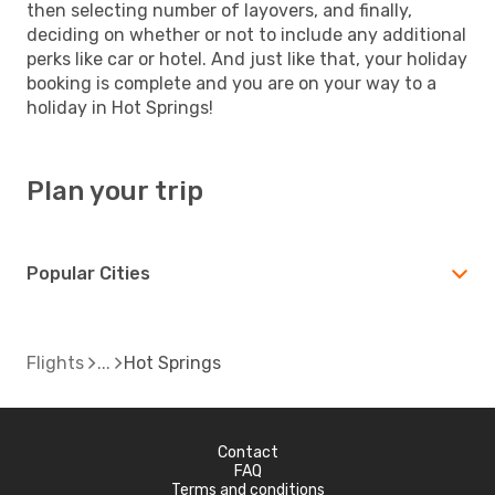
then selecting number of layovers, and finally,
deciding on whether or not to include any additional
perks like car or hotel. And just like that, your holiday
booking is complete and you are on your way to a
holiday in Hot Springs!
Plan your trip
Popular Cities
Flights
Hot Springs
Contact
FAQ
Terms and conditions