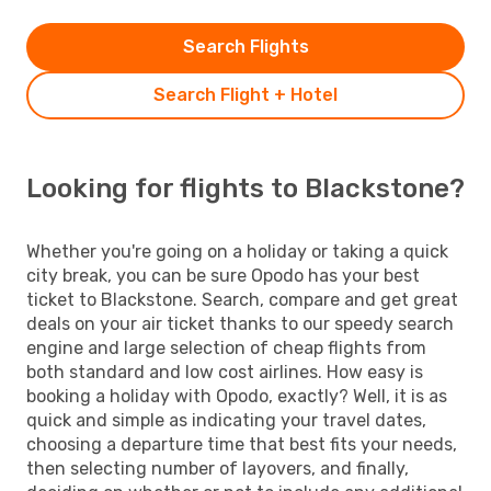
Search Flights
Search Flight + Hotel
Looking for flights to Blackstone?
Whether you're going on a holiday or taking a quick
city break, you can be sure Opodo has your best
ticket to Blackstone. Search, compare and get great
deals on your air ticket thanks to our speedy search
engine and large selection of cheap flights from
both standard and low cost airlines. How easy is
booking a holiday with Opodo, exactly? Well, it is as
quick and simple as indicating your travel dates,
choosing a departure time that best fits your needs,
then selecting number of layovers, and finally,