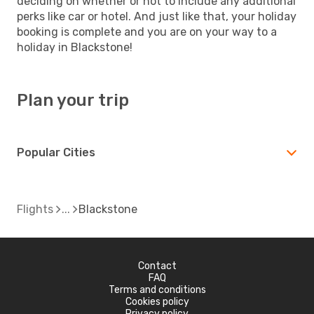
deciding on whether or not to include any additional
perks like car or hotel. And just like that, your holiday
booking is complete and you are on your way to a
holiday in Blackstone!
Plan your trip
Popular Cities
Flights
Blackstone
Contact
FAQ
Terms and conditions
Cookies policy
Privacy policy