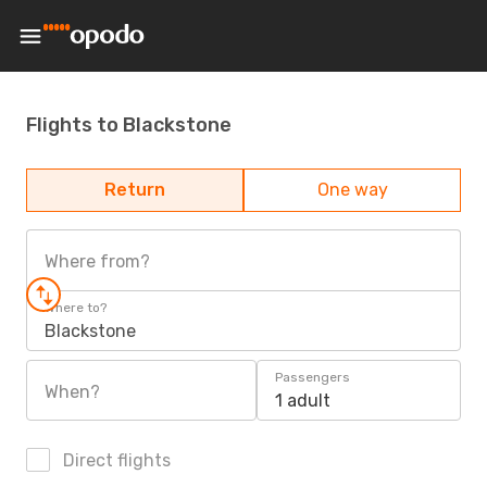
Flights to Blackstone
Return
One way
Where from?
Where to?
Blackstone
Passengers
When?
1 adult
Direct flights