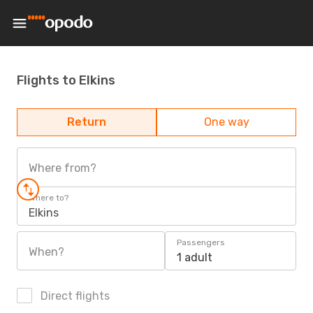
Flights to Elkins
Return
One way
Where from?
Where to?
Elkins
Passengers
When?
1 adult
Direct flights