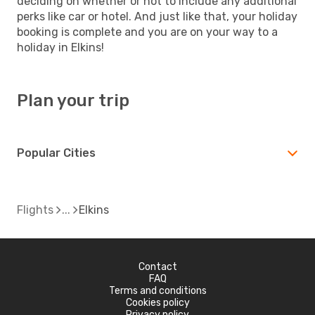
deciding on whether or not to include any additional
perks like car or hotel. And just like that, your holiday
booking is complete and you are on your way to a
holiday in Elkins!
Plan your trip
Popular Cities
Flights
Elkins
Contact
FAQ
Terms and conditions
Cookies policy
Privacy policy