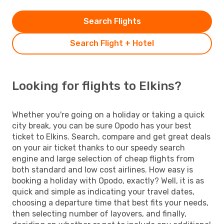
Search Flights
Search Flight + Hotel
Looking for flights to Elkins?
Whether you're going on a holiday or taking a quick
city break, you can be sure Opodo has your best
ticket to Elkins. Search, compare and get great deals
on your air ticket thanks to our speedy search
engine and large selection of cheap flights from
both standard and low cost airlines. How easy is
booking a holiday with Opodo, exactly? Well, it is as
quick and simple as indicating your travel dates,
choosing a departure time that best fits your needs,
then selecting number of layovers, and finally,