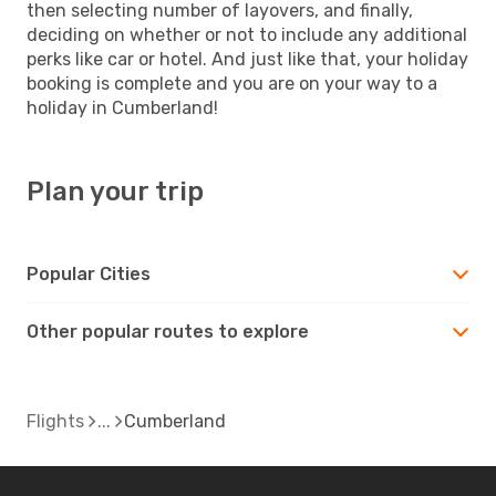
then selecting number of layovers, and finally,
deciding on whether or not to include any additional
perks like car or hotel. And just like that, your holiday
booking is complete and you are on your way to a
holiday in Cumberland!
Plan your trip
Popular Cities
Other popular routes to explore
Flights
Cumberland