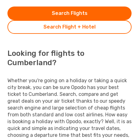
Search Flights
Search Flight + Hotel
Looking for flights to
Cumberland?
Whether you're going on a holiday or taking a quick
city break, you can be sure Opodo has your best
ticket to Cumberland. Search, compare and get
great deals on your air ticket thanks to our speedy
search engine and large selection of cheap flights
from both standard and low cost airlines. How easy
is booking a holiday with Opodo, exactly? Well, it is as
quick and simple as indicating your travel dates,
choosing a departure time that best fits your needs,