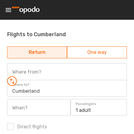
Flights to Cumberland
Return
One way
Where from?
Where to?
Cumberland
Passengers
When?
1 adult
Direct flights